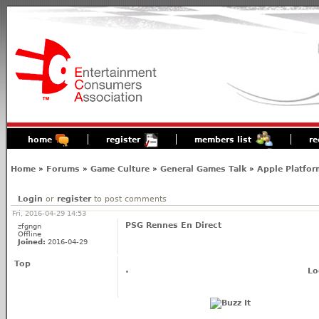
home
register
members list
re
Home
»
Forums
»
Game Culture
»
General Games Talk
»
Apple Platfor
Login
or
register
to post comments
Fri, 2016-04-29 14:53
PSG Rennes En Direct
zfgngn
Offline
Joined:
2016-04-29
Top
Lo