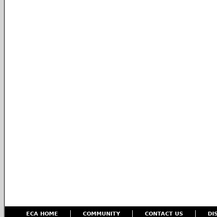
ECA HOME
COMMUNITY
CONTACT US
DI