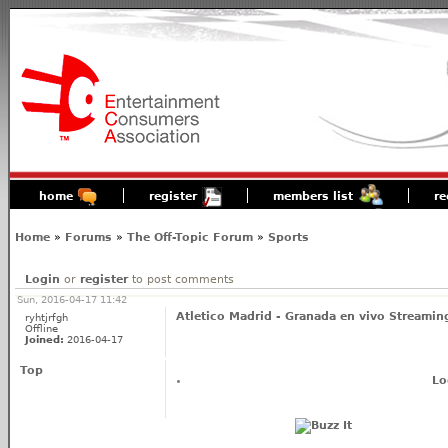
home
register
members list
re
Home
»
Forums
»
The Off-Topic Forum
»
Sports
Login
or
register
to post comments
Sun, 2016-04-17 11:42
Atletico Madrid - Granada en vivo Streamin
ryhtjrfgh
Offline
Joined:
2016-04-17
Top
Lo