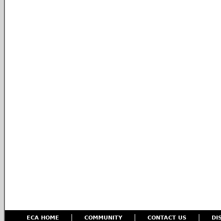
ECA HOME
COMMUNITY
CONTACT US
DI