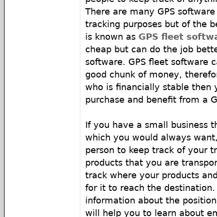
There are many GPS software 
tracking purposes but of the b
is known as
GPS fleet softw
cheap but can do the job bett
software. GPS fleet software c
good chunk of money, therefor
who is financially stable then
purchase and benefit from a G
If you have a small business 
which you would always want, 
person to keep track of your t
products that you are transpor
track where your products and 
for it to reach the destination.
information about the position
will help you to learn about 