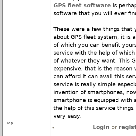
GPS fleet software
is perha
software that you will ever fin
These were a few things that
about GPS fleet system, it is 
of which you can benefit yoursel
service with the help of which
of whatever they want. This G
expensive, that is the reason
can afford it can avail this ser
service is really simple especi
invention of smartphones, now
smartphone is equipped with a
the help of this service thing
very easy.
Top
Login
or
regis