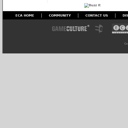
ECA HOME
COMMUNITY
CONTACT US
DI
Co