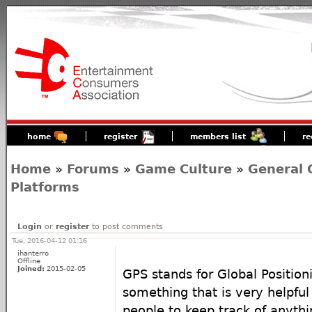
home
register
members list
re
Home
»
Forums
»
Game Culture
»
General 
Platforms
Login
or
register
to post comments
Tue, 2016-04-12 01:16
ihanterro
Offline
Joined:
2015-02-05
GPS stands for Global Positioni
something that is very helpfu
people to keep track of anythi