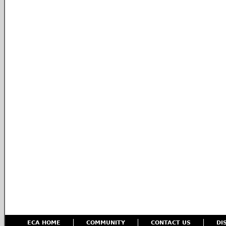
ECA HOME
COMMUNITY
CONTACT US
DI