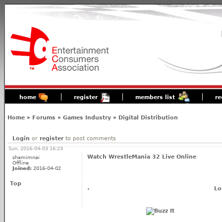
home
register
members list
re
Home
»
Forums
»
Games Industry
»
Digital Distribution
Login
or
register
to post comments
Sun, 2016-04-03 16:23
Watch WrestleMania 32 Live Online
shamimnai
Offline
Joined:
2016-04-02
Top
Lo