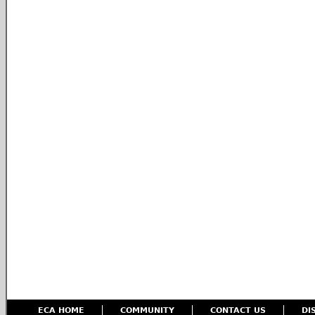
ECA HOME
COMMUNITY
CONTACT US
DI