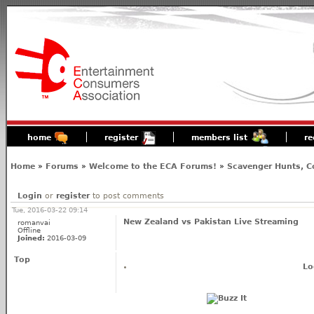
home
register
members list
re
Home
»
Forums
»
Welcome to the ECA Forums!
»
Scavenger Hunts, C
Login
or
register
to post comments
Tue, 2016-03-22 09:14
New Zealand vs Pakistan Live Streaming
romanvai
Offline
Joined:
2016-03-09
Top
Lo