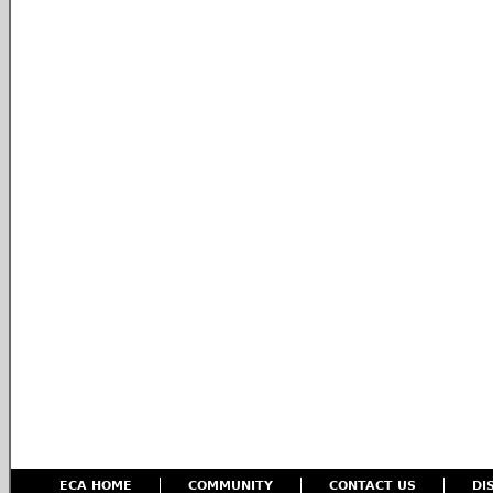
ECA HOME
COMMUNITY
CONTACT US
DI