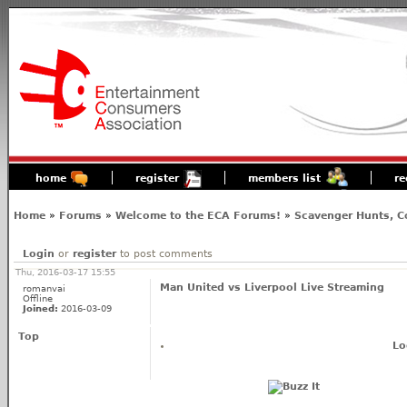
home
register
members list
re
Home
»
Forums
»
Welcome to the ECA Forums!
»
Scavenger Hunts, C
Login
or
register
to post comments
Thu, 2016-03-17 15:55
Man United vs Liverpool Live Streaming
romanvai
Offline
Joined:
2016-03-09
Top
Lo