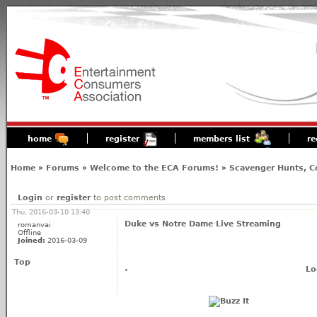
home
register
members list
re
Home
»
Forums
»
Welcome to the ECA Forums!
»
Scavenger Hunts, C
Login
or
register
to post comments
Thu, 2016-03-10 13:40
Duke vs Notre Dame Live Streaming
romanvai
Offline
Joined:
2016-03-09
Top
Lo