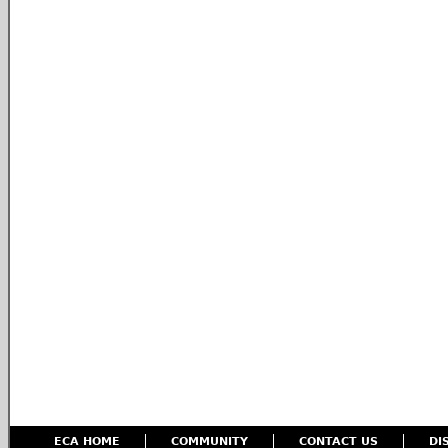
ECA HOME
COMMUNITY
CONTACT US
DI