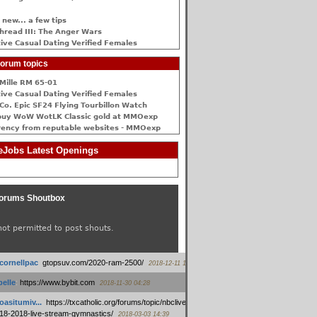
 new... a few tips
hread III: The Anger Wars
ive Сasual Dating Verified Females
orum topics
Mille RM 65-01
ive Сasual Dating Verified Females
Co. Epic SF24 Flying Tourbillon Watch
buy WoW WotLK Classic gold at MMOexp
rency from reputable websites - MMOexp
Jobs Latest Openings
orums Shoutbox
not permitted to post shouts.
tcornellpac
:
gtopsuv.com/2020-ram-2500/
2018-12-11 15:42
elle
:
https://www.bybit.com
2018-11-30 04:28
oasitumiv...
:
https://txcatholic.org/forums/topic/nbcliveamerican-
18-2018-live-stream-gymnastics/
2018-03-03 14:39