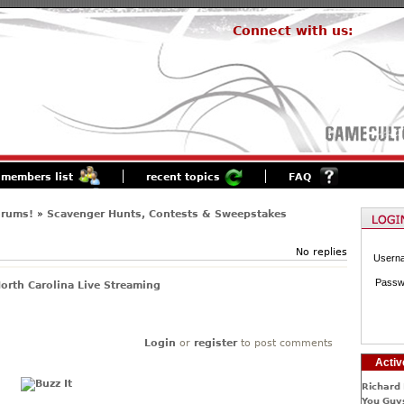
Connect with us:
members list
recent topics
FAQ
orums!
»
Scavenger Hunts, Contests & Sweepstakes
No replies
Usern
Passw
orth Carolina Live Streaming
Login
or
register
to post comments
Activ
Richard 
You Guys