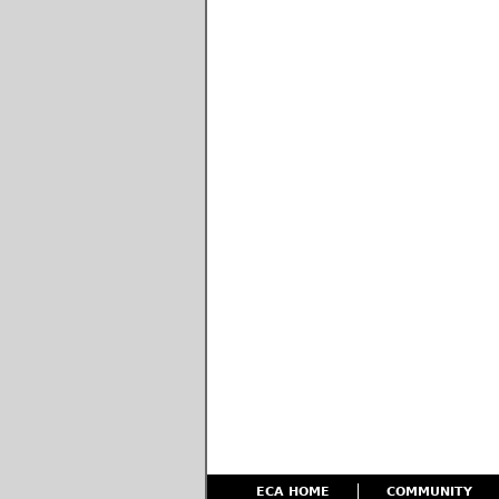
ECA HOME
COMMUNITY