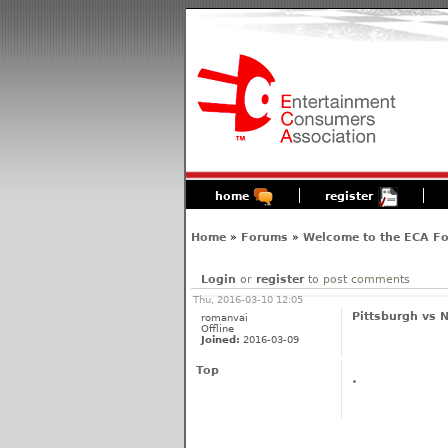
home
register
Home
»
Forums
»
Welcome to the ECA F
Login
or
register
to post comments
Thu, 2016-03-10 12:05
Pittsburgh vs N
romanvai
Offline
Joined:
2016-03-09
Top