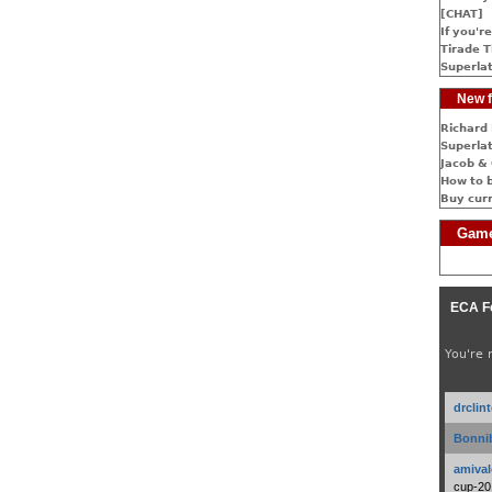
[CHAT]
If you're
Tirade T
Superlat
New f
Richard 
Superlat
Jacob & 
How to 
Buy cur
Game
ECA F
You're 
drclin
Bonnib
amival
cup-20