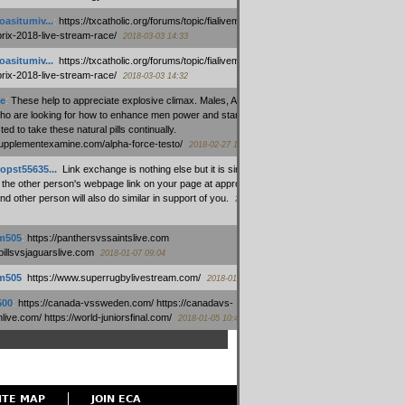
oasitumiv...
:
https://txcatholic.org/forums/topic/fialivemexico-
prix-2018-live-stream-race/
2018-03-03 14:33
oasitumiv...
:
https://txcatholic.org/forums/topic/fialivemexico-
prix-2018-live-stream-race/
2018-03-03 14:32
e
:
These help to appreciate explosive climax. Males, Alpha force
who are looking for how to enhance men power and stamina, are
ed to take these natural pills continually.
/supplementexamine.com/alpha-force-testo/
2018-02-27 14:08
opst55635...
:
Link exchange is nothing else but it is simply
 the other person's webpage link on your page at appropriate
nd other person will also do similar in support of you.
2018-01-28
m505
:
https://panthersvssaintslive.com
/billsvsjaguarslive.com
2018-01-07 09:04
m505
:
https://www.superrugbylivestream.com/
2018-01-06 13:08
500
:
https://canada-vssweden.com/ https://canadavs-
ive.com/ https://world-juniorsfinal.com/
2018-01-05 10:44
ITE MAP
JOIN ECA