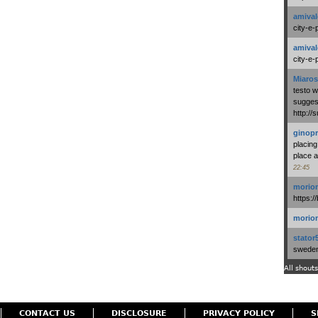
amival
city-e-
amival
city-e-
Miaros
testo 
suggest
http:/
ginopr
placing
place a
22:45
morio
https:/
morio
stator
swedenl
All shouts
CONTACT US
DISCLOSURE
PRIVACY POLICY
S