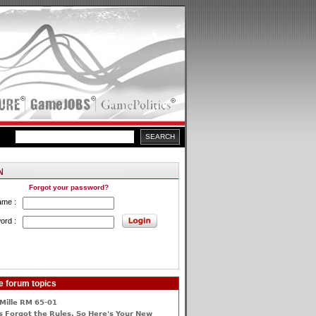
Forgot your password?
ame :
ord :
e forum topics
Mille RM 65-01
 Forgot the Rules, So Here's Your New