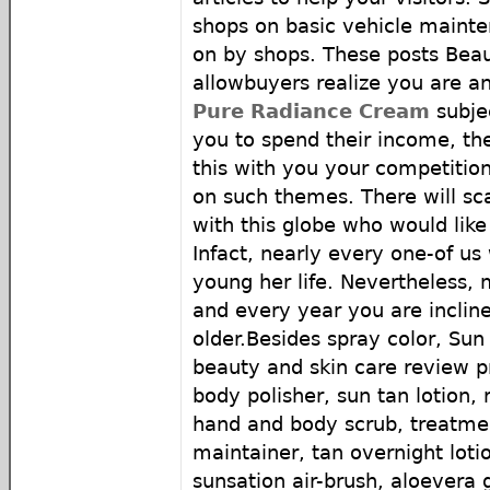
shops on basic vehicle mainte
on by shops. These posts Beau
allowbuyers realize you are an
Pure Radiance Cream
subjec
you to spend their income, th
this with you your competitio
on such themes. There will s
with this globe who would like
Infact, nearly every one-of us
young her life. Nevertheless,
and every year you are incli
older.Besides spray color, Sun 
beauty and skin care review p
body polisher, sun tan lotion,
hand and body scrub, treatmen
maintainer, tan overnight loti
sunsation air-brush, aloevera