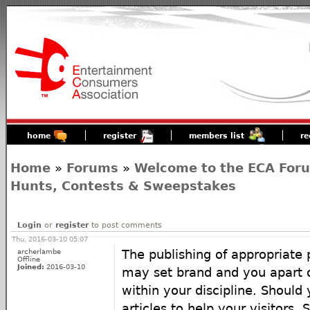
home
register
members list
re
Home
»
Forums
»
Welcome to the ECA For
Hunts, Contests & Sweepstakes
Login
or
register
to post comments
Thu, 2016-03-10 05:07
archerlambe
The publishing of appropriate 
Offline
Joined:
2016-03-10
may set brand and you apart o
within your discipline. Should
articles to help your visitors. 