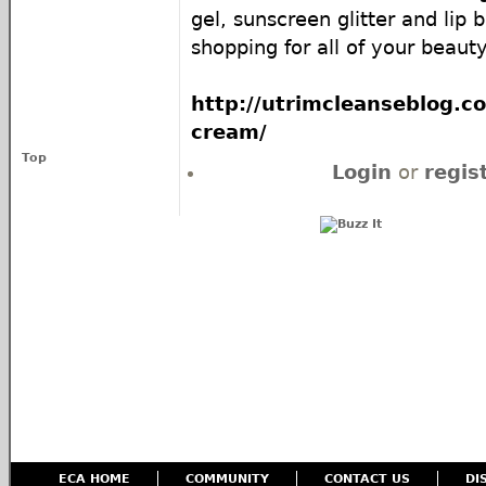
gel, sunscreen glitter and lip 
shopping for all of your beaut
http://utrimcleanseblog.c
cream/
Top
Login
or
regis
ECA HOME
COMMUNITY
CONTACT US
DI