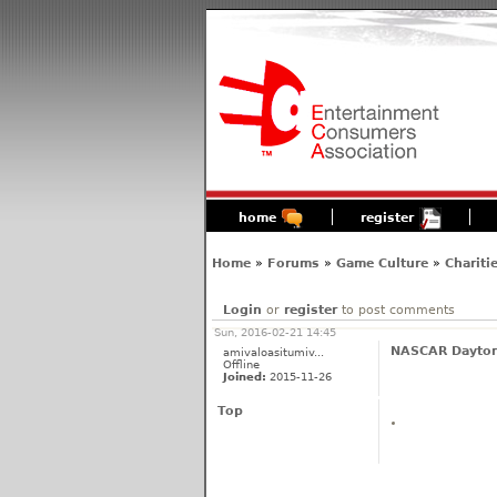
home
register
Home
»
Forums
»
Game Culture
»
Chariti
Login
or
register
to post comments
Sun, 2016-02-21 14:45
NASCAR Dayton
amivaloasitumiv...
Offline
Joined:
2015-11-26
Top