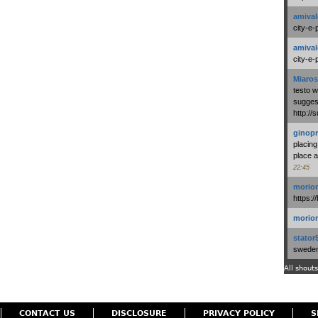
amival
city-e-
amival
city-e-
Miaros
testo 
suggest
http:/
ginopr
placing
place a
22:45
morio
https:/
morio
stator
swedenl
All shouts
CONTACT US
DISCLOSURE
PRIVACY POLICY
S