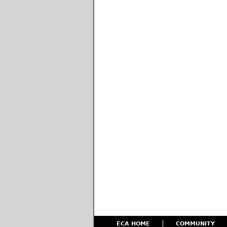
ECA HOME
COMMUNITY