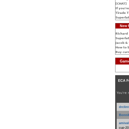
[CHAT]
If you're
Tirade T
Superlat
New f
Richard 
Superlat
Jacob & 
How to 
Buy cur
Game
ECA F
You're 
drclin
Bonnib
amival
cup-20