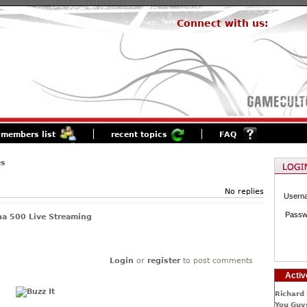
Connect with us:
members list
recent topics
FAQ
es
No replies
Usern
Passw
a 500 Live Streaming
Login
or
register
to post comments
Activ
Richard 
You Guys