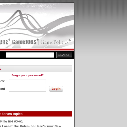
Forgot your password?
ame :
ord :
e forum topics
Mille RM 65-01
 Forgot the Rules, So Here's Your New