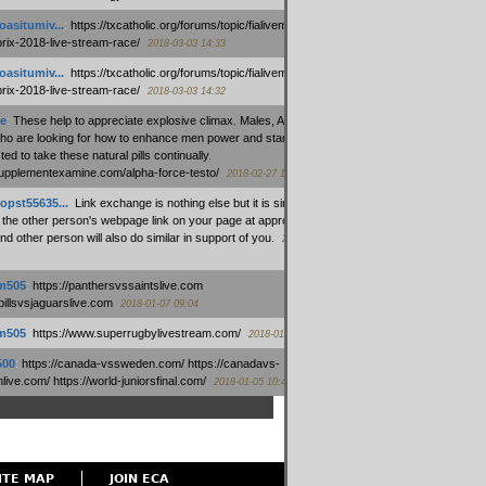
oasitumiv...
:
https://txcatholic.org/forums/topic/fialivemexico-
prix-2018-live-stream-race/
2018-03-03 14:33
oasitumiv...
:
https://txcatholic.org/forums/topic/fialivemexico-
prix-2018-live-stream-race/
2018-03-03 14:32
e
:
These help to appreciate explosive climax. Males, Alpha force
who are looking for how to enhance men power and stamina, are
ed to take these natural pills continually.
/supplementexamine.com/alpha-force-testo/
2018-02-27 14:08
opst55635...
:
Link exchange is nothing else but it is simply
 the other person's webpage link on your page at appropriate
nd other person will also do similar in support of you.
2018-01-28
m505
:
https://panthersvssaintslive.com
/billsvsjaguarslive.com
2018-01-07 09:04
m505
:
https://www.superrugbylivestream.com/
2018-01-06 13:08
500
:
https://canada-vssweden.com/ https://canadavs-
ive.com/ https://world-juniorsfinal.com/
2018-01-05 10:44
ITE MAP
JOIN ECA