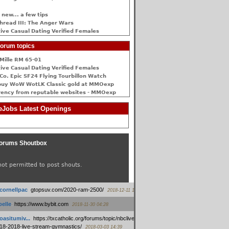
 new... a few tips
hread III: The Anger Wars
ive Сasual Dating Verified Females
orum topics
Mille RM 65-01
ive Сasual Dating Verified Females
Co. Epic SF24 Flying Tourbillon Watch
buy WoW WotLK Classic gold at MMOexp
rency from reputable websites - MMOexp
Jobs Latest Openings
orums Shoutbox
not permitted to post shouts.
tcornellpac
:
gtopsuv.com/2020-ram-2500/
2018-12-11 15:42
elle
:
https://www.bybit.com
2018-11-30 04:28
oasitumiv...
:
https://txcatholic.org/forums/topic/nbcliveamerican-
18-2018-live-stream-gymnastics/
2018-03-03 14:39