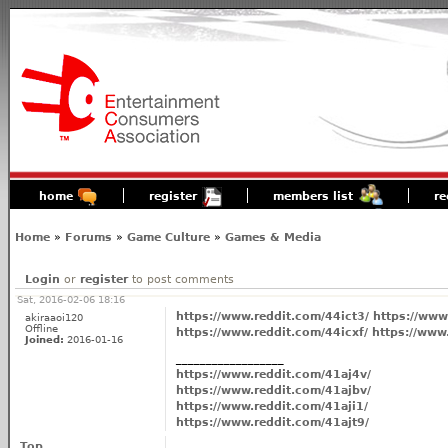
home
register
members list
re
Home
»
Forums
»
Game Culture
»
Games & Media
Login
or
register
to post comments
Sat, 2016-02-06 18:16
https://www.reddit.com/44ict3/
https://www
akiraaoi120
Offline
https://www.reddit.com/44icxf/
https://www
Joined:
2016-01-16
__________________
https://www.reddit.com/41aj4v/
https://www.reddit.com/41ajbv/
https://www.reddit.com/41aji1/
https://www.reddit.com/41ajt9/
Top