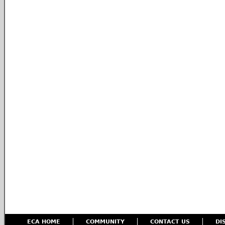
ECA HOME
COMMUNITY
CONTACT US
DI