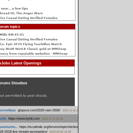
 new... a few tips
hread III: The Anger Wars
ive Сasual Dating Verified Females
orum topics
Mille RM 65-01
ive Сasual Dating Verified Females
Co. Epic SF24 Flying Tourbillon Watch
buy WoW WotLK Classic gold at MMOexp
rency from reputable websites - MMOexp
Jobs Latest Openings
orums Shoutbox
not permitted to post shouts.
tcornellpac
:
gtopsuv.com/2020-ram-2500/
2018-12-11 15:42
elle
:
https://www.bybit.com
2018-11-30 04:28
oasitumiv...
:
https://txcatholic.org/forums/topic/nbcliveamerican-
18-2018-live-stream-gymnastics/
2018-03-03 14:39