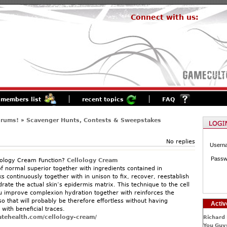
Connect with us:
members list
recent topics
FAQ
orums!
»
Scavenger Hunts, Contests & Sweepstakes
No replies
Usern
Passw
ology Cream Function?
Cellology Cream
f normal superior together with ingredients contained in
 continuously together with in unison to fix, recover, reestablish
rate the actual skin’s epidermis matrix. This technique to the cell
u improve complexion hydration together with reinforces the
so that will probably be therefore effortless without having
Activ
with beneficial traces.
atehealth.com/cellology-cream/
Richard 
You Guys