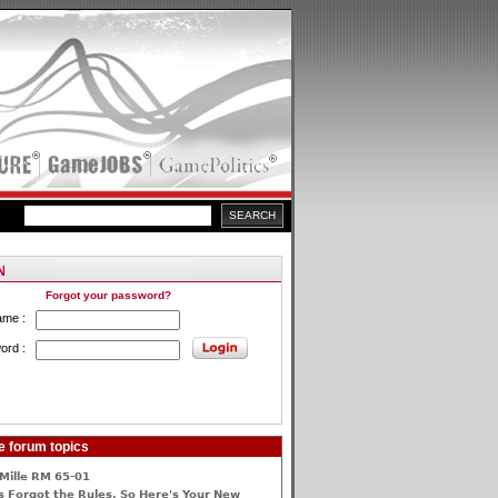
Forgot your password?
ame :
ord :
e forum topics
Mille RM 65-01
 Forgot the Rules, So Here's Your New