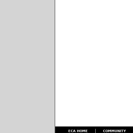
ECA HOME
COMMUNITY