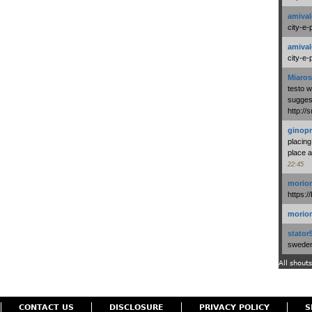
amival
city-e-
amival
city-e-
Miaros
testo 
suggest
http:/
ginopr
placing
place a
22:45
morio
https:/
morio
stator
swedenl
All shouts
CONTACT US
DISCLOSURE
PRIVACY POLICY
S