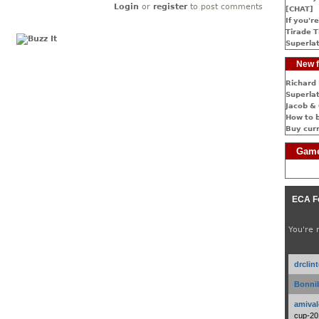
Login
or
register
to post comments
[CHAT]
If you're
Tirade T
Superlat
New f
Richard 
Superlat
Jacob & 
How to 
Buy cur
Game
ECA F
You're 
drclin
Bonnib
amival
cup-20