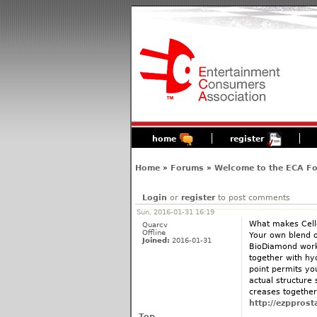
home
register
Home
»
Forums
»
Welcome to the ECA F
Login
or
register
to post comments
Sun, 2016-01-31 16:19
What makes Cell
Quarcv
Offline
Your own blend o
Joined:
2016-01-31
BioDiamond works
together with hyd
point permits yo
actual structure 
creases together 
http://ezpprost
Top