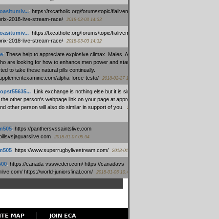
oasitumiv...
:
https://txcatholic.org/forums/topic/fialivemexico-
prix-2018-live-stream-race/
2018-03-03 14:33
oasitumiv...
:
https://txcatholic.org/forums/topic/fialivemexico-
prix-2018-live-stream-race/
2018-03-03 14:32
e
:
These help to appreciate explosive climax. Males, Alpha force
who are looking for how to enhance men power and stamina, are
ed to take these natural pills continually.
/supplementexamine.com/alpha-force-testo/
2018-02-27 14:08
opst55635...
:
Link exchange is nothing else but it is simply
 the other person's webpage link on your page at appropriate
nd other person will also do similar in support of you.
2018-01-28
m505
:
https://panthersvssaintslive.com
/billsvsjaguarslive.com
2018-01-07 09:04
m505
:
https://www.superrugbylivestream.com/
2018-01-06 13:08
500
:
https://canada-vssweden.com/ https://canadavs-
ive.com/ https://world-juniorsfinal.com/
2018-01-05 10:44
ITE MAP
JOIN ECA