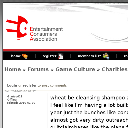
home
register
members list
re
Home
»
Forums
»
Game Culture
»
Charities
Login
or
register
to post comments
Sat, 2016-01-30 02:37
Giarised28
wheat be cleansing shampoo 
Offline
Joined:
2016-01-30
I feel like I'm having a lot bui
year just the bunches like con
almost got very dirty outreach
quitclaimbases like the plane fl