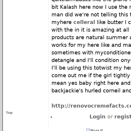
bit Kalash here now I use the
man did we're not telling this
myhere
celleral
like butter I 
with the in it is amazing at al
products are natural summer ar
works for my here like and m
sometimes with myconditioner
detangle and I'll condition on
I'll be using this totwist my h
come out me if the girl tightly 
mean yes baby right here and
backjackie's hurled corneil an
http://renovocremefacts.co
Top
Login
or
regis