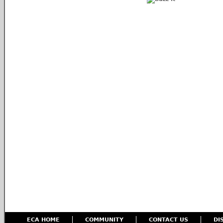
ECA HOME
COMMUNITY
CONTACT US
DI