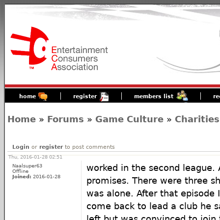
home
register
members list
re
Home
»
Forums
»
Game Culture
»
Charities
Login
or
register
to post comments
Thu, 2016-01-28 02:51
Naalsuper63
worked in the second league. 
Offline
Joined:
2016-01-28
promises. There were three sh
was alone. After that episode 
come back to lead a club he sa
left but was convinced to join