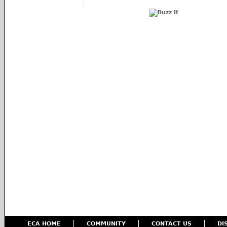
ECA HOME
COMMUNITY
CONTACT US
DI