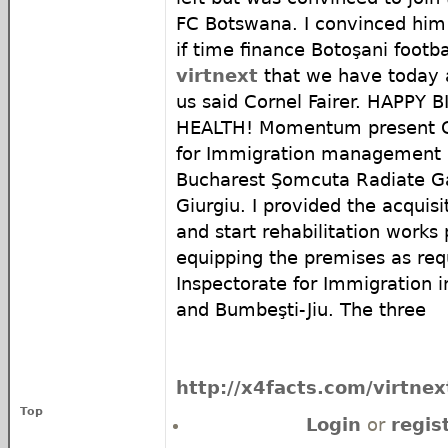
FC Botswana. I convinced him
if time finance Botoşani footb
virtnext
that we have today 
us said Cornel Fairer. HAPP
HEALTH! Momentum present Ge
for Immigration management h
Bucharest Şomcuta Radiate Ga
Giurgiu. I provided the acquisit
and start rehabilitation works
equipping the premises as req
Inspectorate for Immigration
and Bumbeşti-Jiu. The three
http://x4facts.com/virtnex
Top
Login
or
regis