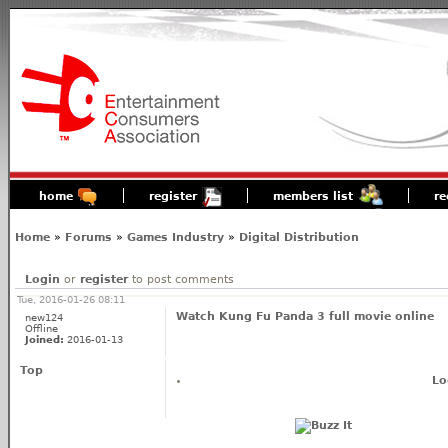
home
register
members list
re
Home
»
Forums
»
Games Industry
»
Digital Distribution
Login
or
register
to post comments
Tue, 2016-01-26 08:11
Watch Kung Fu Panda 3 full movie online
new124
Offline
Joined:
2016-01-13
Top
Lo