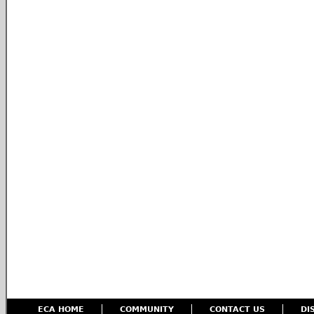
ECA HOME
COMMUNITY
CONTACT US
DI