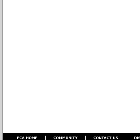
ECA HOME
COMMUNITY
CONTACT US
DI