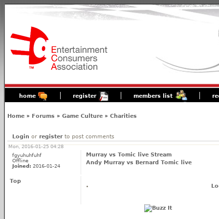
home
register
members list
re
Home
»
Forums
»
Game Culture
»
Charities
Login
or
register
to post comments
Mon, 2016-01-25 04:28
Murray vs Tomic live Stream
fgyuhuhfuhf
Offline
Andy Murray vs Bernard Tomic live
Joined:
2016-01-24
Top
Lo