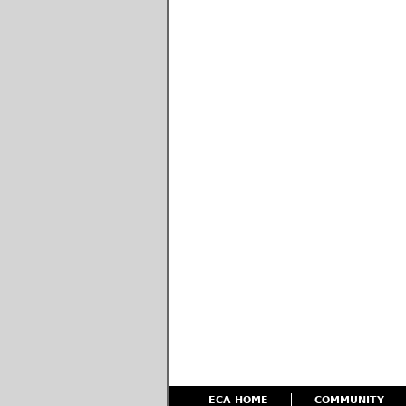
ECA HOME
COMMUNITY