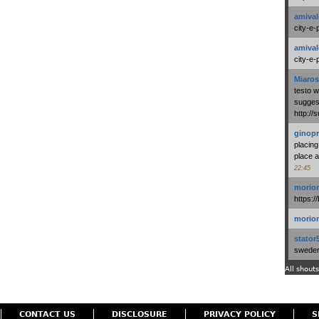
amival
city-e-
amival
city-e-
Miaros
testo 
suggest
http:/
ginopr
placing
place a
22:45
morio
https:/
morio
stator
swedenl
All shouts
CONTACT US
DISCLOSURE
PRIVACY POLICY
S