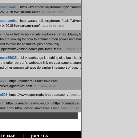
oasitumiv...
:
https://txcatholic.org/forums/topic/fialivemexico-
prix-2018-live-stream-race/
2018-03-03 14:33
oasitumiv...
:
https://txcatholic.org/forums/topic/fialivemexico-
prix-2018-live-stream-race/
2018-03-03 14:32
e
:
These help to appreciate explosive climax. Males, Alpha force
who are looking for how to enhance men power and stamina, are
ed to take these natural pills continually.
/supplementexamine.com/alpha-force-testo/
2018-02-27 14:08
opst55635...
:
Link exchange is nothing else but it is simply
 the other person's webpage link on your page at appropriate
nd other person will also do similar in support of you.
2018-01-28
m505
:
https://panthersvssaintslive.com
/billsvsjaguarslive.com
2018-01-07 09:04
m505
:
https://www.superrugbylivestream.com/
2018-01-06 13:08
500
:
https://canada-vssweden.com/ https://canadavs-
ive.com/ https://world-juniorsfinal.com/
2018-01-05 10:44
ITE MAP
JOIN ECA