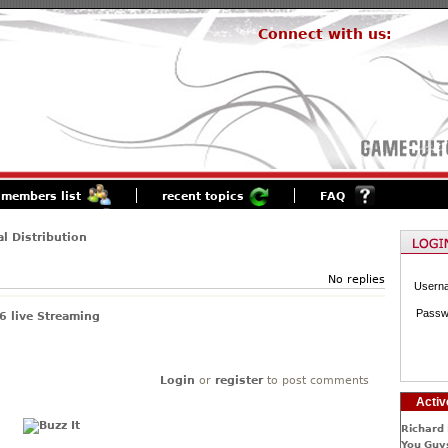
Connect with us:
members list
recent topics
FAQ
al Distribution
No replies
Usern
Passw
 live Streaming
Login
or
register
to post comments
Activ
Richard 
You Guys