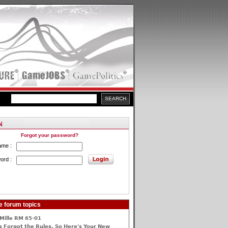
Forgot your password?
ame :
ord :
e forum topics
Mille RM 65-01
 Forgot the Rules, So Here's Your New