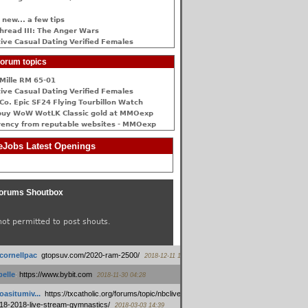
 new... a few tips
hread III: The Anger Wars
ive Сasual Dating Verified Females
orum topics
Mille RM 65-01
ive Сasual Dating Verified Females
Co. Epic SF24 Flying Tourbillon Watch
buy WoW WotLK Classic gold at MMOexp
rency from reputable websites - MMOexp
Jobs Latest Openings
orums Shoutbox
not permitted to post shouts.
tcornellpac
:
gtopsuv.com/2020-ram-2500/
2018-12-11 15:42
elle
:
https://www.bybit.com
2018-11-30 04:28
oasitumiv...
:
https://txcatholic.org/forums/topic/nbcliveamerican-
18-2018-live-stream-gymnastics/
2018-03-03 14:39