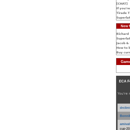
[CHAT]
If you're
Tirade T
Superlat
New f
Richard 
Superlat
Jacob & 
How to 
Buy cur
Game
ECA F
You're 
drclin
Bonnib
amival
cup-20