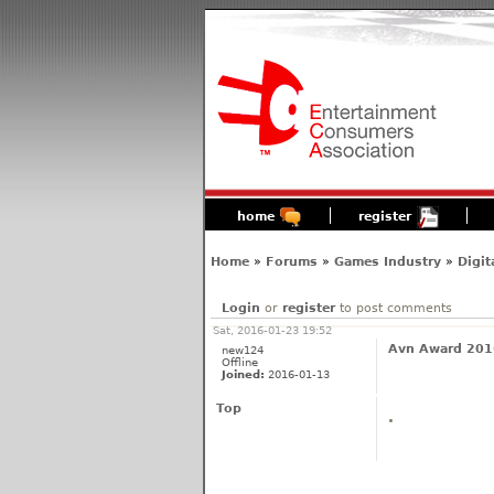
home
register
Home
»
Forums
»
Games Industry
»
Digit
Login
or
register
to post comments
Sat, 2016-01-23 19:52
Avn Award 2016
new124
Offline
Joined:
2016-01-13
Top