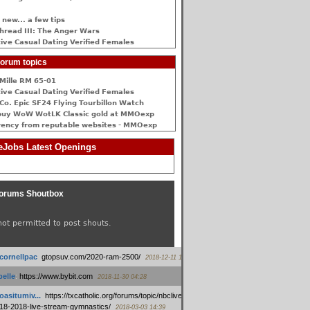
 new... a few tips
hread III: The Anger Wars
ive Сasual Dating Verified Females
orum topics
Mille RM 65-01
ive Сasual Dating Verified Females
Co. Epic SF24 Flying Tourbillon Watch
buy WoW WotLK Classic gold at MMOexp
rency from reputable websites - MMOexp
Jobs Latest Openings
orums Shoutbox
not permitted to post shouts.
tcornellpac
:
gtopsuv.com/2020-ram-2500/
2018-12-11 15:42
elle
:
https://www.bybit.com
2018-11-30 04:28
oasitumiv...
:
https://txcatholic.org/forums/topic/nbcliveamerican-
18-2018-live-stream-gymnastics/
2018-03-03 14:39