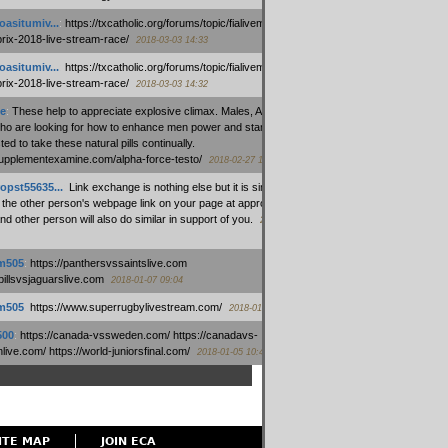
oasitumiv...
:
https://txcatholic.org/forums/topic/fialivemexico-
prix-2018-live-stream-race/
2018-03-03 14:33
oasitumiv...
:
https://txcatholic.org/forums/topic/fialivemexico-
prix-2018-live-stream-race/
2018-03-03 14:32
e
:
These help to appreciate explosive climax. Males, Alpha force
who are looking for how to enhance men power and stamina, are
ed to take these natural pills continually.
/supplementexamine.com/alpha-force-testo/
2018-02-27 14:08
opst55635...
:
Link exchange is nothing else but it is simply
 the other person's webpage link on your page at appropriate
nd other person will also do similar in support of you.
2018-01-28
m505
:
https://panthersvssaintslive.com
/billsvsjaguarslive.com
2018-01-07 09:04
m505
:
https://www.superrugbylivestream.com/
2018-01-06 13:08
500
:
https://canada-vssweden.com/ https://canadavs-
ive.com/ https://world-juniorsfinal.com/
2018-01-05 10:44
ITE MAP
JOIN ECA