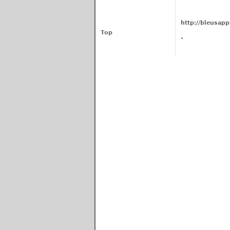
http://bleusapp
Top