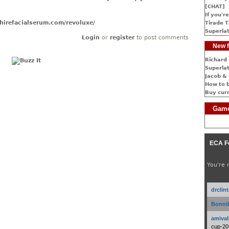
[CHAT]
If you're
hirefacialserum.com/revoluxe/
Tirade T
Superlat
Login
or
register
to post comments
New f
Richard 
Superlat
Jacob & 
How to 
Buy cur
Game
ECA F
You're 
drclin
Bonnib
amival
cup-20