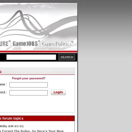
Forgot your password?
ame :
ord :
e forum topics
Mille RM 65-01
 Forgot the Rules, So Here's Your New