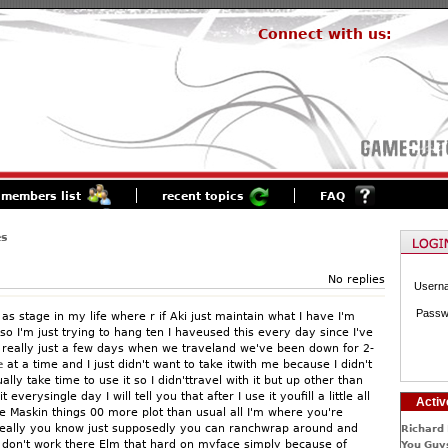
Connect with us:
members list
recent topics
FAQ
es
No replies
Usern
Passw
 as stage in my life where r if Aki just maintain what I have I'm
o I'm just trying to hang ten I haveused this every day since I've
r really just a few days when we traveland we've been down for 2-
e
at a time and I just didn't want to take itwith me because I didn't
ally take time to use it so I didn'ttravel with it but up other than
 everysingle day I will tell you that after I use it youfill a little all
Activ
he Maskin things 00 more plot than usual all I'm where you're
really you know just supposedly you can ranchwrap around and
Richard 
 II don't work there Elm that hard on myface simply because of
You Guys