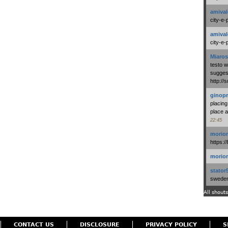
amival
city-e-
amival
city-e-
Miaros
testo 
suggest
http:/
ginopr
placing
place a
22:45
morio
https:/
morio
stator
swedenl
All shouts
CONTACT US
DISCLOSURE
PRIVACY POLICY
S