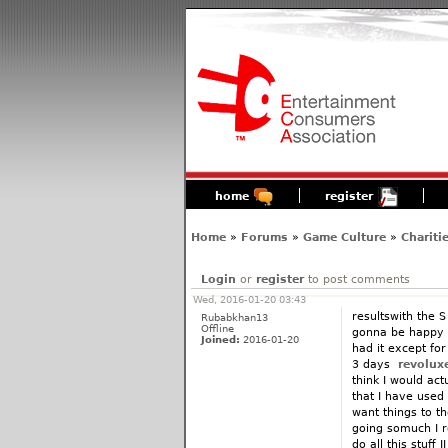
home
register
Home
»
Forums
»
Game Culture
»
Chariti
Login
or
register
to post comments
Wed, 2016-01-20 03:43
resultswith the S
Rubabkhan13
Offline
gonna be happy s
Joined:
2016-01-20
had it except fo
3 days
revolux
think I would actu
that I have used it
want things to t
going somuch I 
do all this stuff