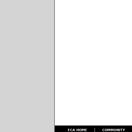
ECA HOME
COMMUNITY