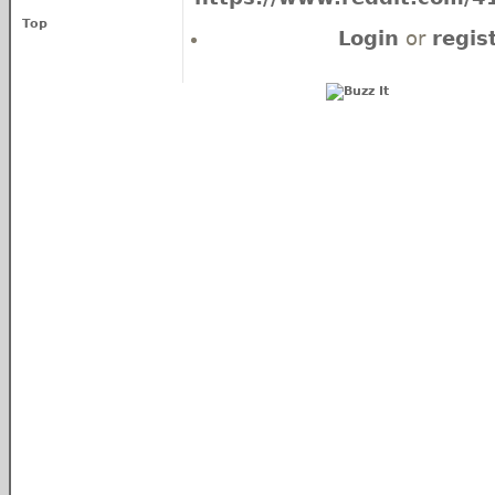
Top
Login
or
regis