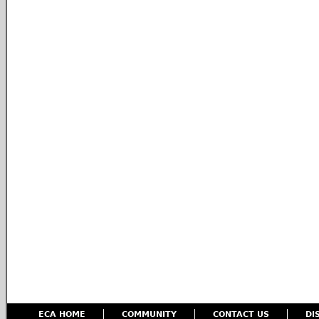
ECA HOME
COMMUNITY
CONTACT US
DI