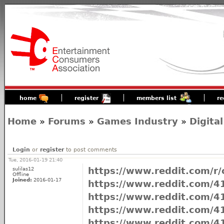
home
register
members list
re
Home
»
Forums
»
Games Industry
»
Digital
Login
or
register
to post comments
Tue, 2016-01-19 21:40
sulilas12
https://www.reddit.com/r/c
Offline
Joined:
2016-01-17
https://www.reddit.com/4
https://www.reddit.com/4
https://www.reddit.com/41
https://www.reddit.com/4