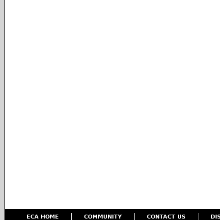
ECA HOME
COMMUNITY
CONTACT US
DI