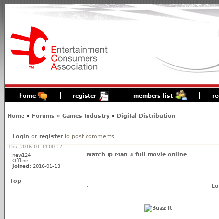
home
register
members list
re
Home
»
Forums
»
Games Industry
»
Digital Distribution
Login
or
register
to post comments
Thu, 2016-01-14 00:17
Watch Ip Man 3 full movie online
new124
Offline
Joined:
2016-01-13
Top
Lo