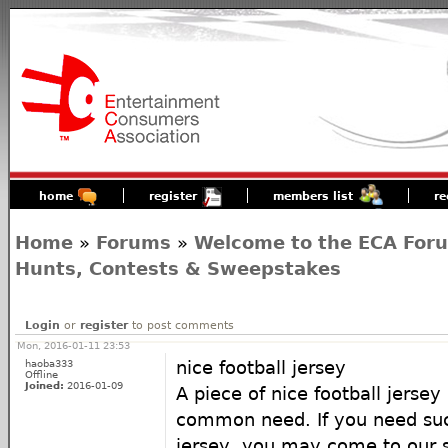
home
register
members list
re
Home
»
Forums
»
Welcome to the ECA For
Hunts, Contests & Sweepstakes
Login
or
register
to post comments
Mon, 2016-01-11 23:53
haoba333
nice football jersey
Offline
Joined:
2016-01-09
A piece of nice football jerse
common need. If you need suc
jersey, you may come to our st