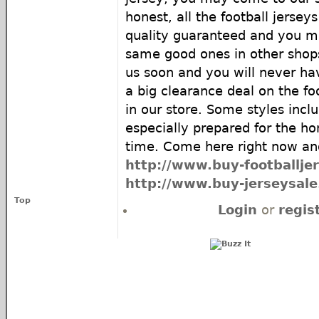
honest, all the football jersey
quality guaranteed and you ma
same good ones in other shop
us soon and you will never h
a big clearance deal on the foo
in our store. Some styles incl
especially prepared for the ho
time. Come here right now and
http://www.buy-footballje
http://www.buy-jerseysal
Top
Login
or
regis