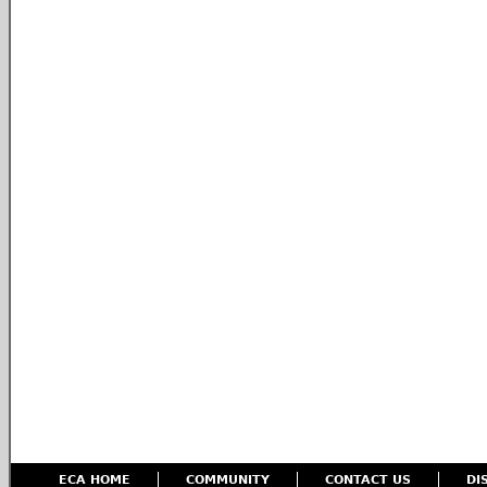
ECA HOME
COMMUNITY
CONTACT US
DI