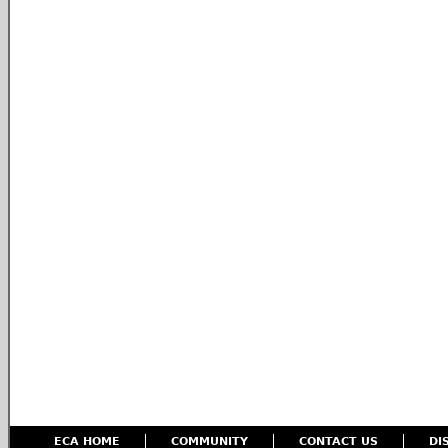
ECA HOME
COMMUNITY
CONTACT US
DI