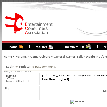
home
register
members list
re
Home
»
Forums
»
Game Culture
»
General Games Talk
»
Apple Platfor
Login
or
register
to post comments
Mon, 2016-01-11 14:43
[url=https://www.reddit.com/r/NCAACHAMPION
zeethlaa
Offline
Live Streaming[/url]
Joined:
2016-01-11
Top
Lo