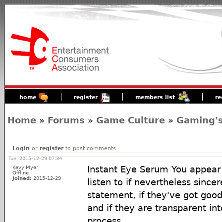
home
register
members list
re
Home
»
Forums
»
Game Culture
»
Gaming's
Login
or
register
to post comments
Tue, 2015-12-29 07:34
Kevy Myer
Instant Eye Serum You appear
Offline
Joined:
2015-12-29
listen to if nevertheless sincer
statement, if they've got goo
and if they are transparent in
process.