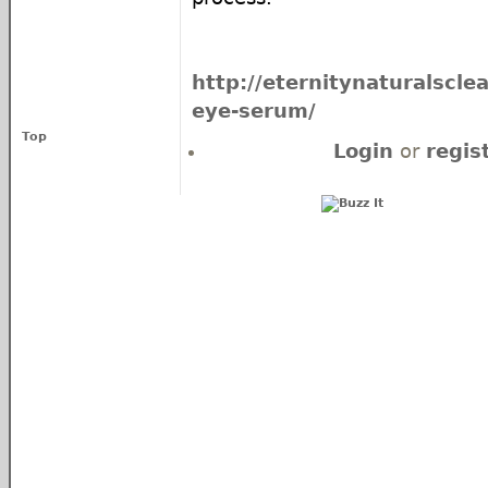
http://eternitynaturalscle
eye-serum/
Top
Login
or
regis