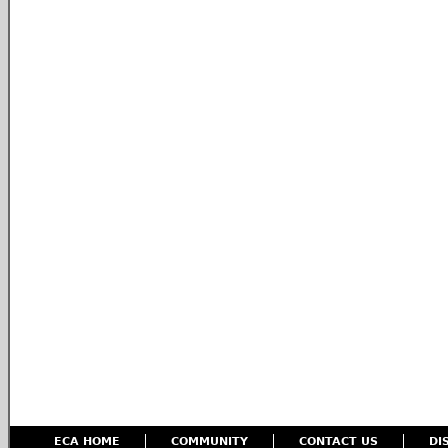
ECA HOME
COMMUNITY
CONTACT US
DI