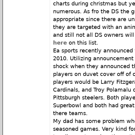
charts during christmas but ye
numerous. As fro the DS the 
appropriate since there are uni
they are targeted with an ani
and still not all DS owners wi
here
on this list.
Ea sports recently announced
2010. Utilizing announcement i
shock when they announced th
players on duvet cover off of
players would be Larry Fitzgera
Cardinals, and Troy Polamalu o
Pittsburgh steelers. Both play
Superbowl and both had great 
there teams.
My dad has some problem wh
seasoned games. Very kind fo