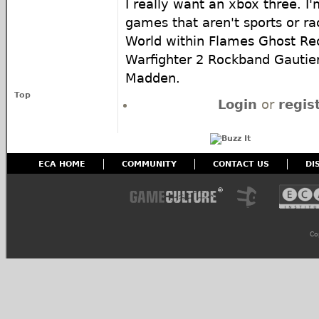
I really want an xbox three. I'
games that aren't sports or ra
World within Flames Ghost R
Warfighter 2 Rockband Gautie
Madden.
Top
Login
or
regis
ECA HOME
COMMUNITY
CONTACT US
DI
Co