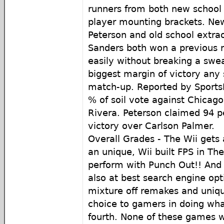
runners from both new school
player mounting brackets. New
Peterson and old school extrao
Sanders both won a previous 
easily without breaking a swe
biggest margin of victory any s
match-up. Reported by Sports
% of soil vote against Chicag
Rivera. Peterson claimed 94 pe
victory over Carlson Palmer.
Overall Grades - The Wii gets 
an unique, Wii built FPS in Th
perform with Punch Out!! And f
also at best search engine opt
mixture off remakes and uniqu
choice to gamers in doing what
fourth. None of these games 