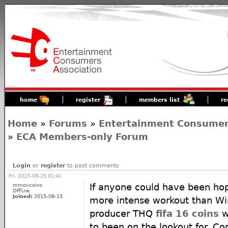
home
register
members list
re
Home
»
Forums
»
Entertainment Consumers
»
ECA Members-only Forum
Login
or
register
to post comments
Fri, 2015-09-25 01:41
mmovcoins
If anyone could have been hop
Offline
Joined:
2015-08-15
more intense workout than Wii
producer THQ
fifa 16 coins
w
to been on the lookout for. Co