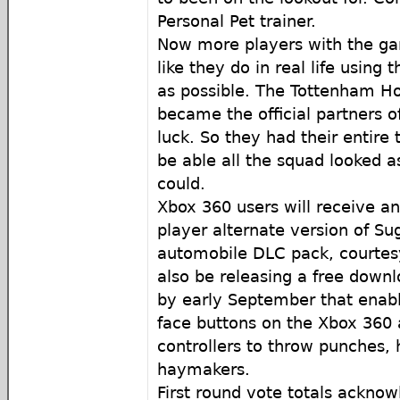
Personal Pet trainer.
Now more players with the ga
like they do in real life using 
as possible. The Tottenham Ho
became the official partners o
luck. So they had their entire
be able all the squad looked a
could.
Xbox 360 users will receive an
player alternate version of Su
automobile DLC pack, courtesy
also be releasing a free dow
by early September that enabl
face buttons on the Xbox 360
controllers to throw punches,
haymakers.
First round vote totals acknow