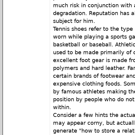
much risk in conjunction with 
degradation. Reputation has 
subject for him.
Tennis shoes refer to the type 
worn while playing a sports 
basketball or baseball. Athlet
used to be made primarily of
excellent foot gear is made f
polymers and hard leather. F
certain brands of footwear and
expensive clothing foods. So
by famous athletes making the
position by people who do not 
within.
Consider a few hints the actua
may appear corny, but actually
generate "how to store a relat