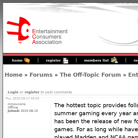
home
register
members list
re
Home
»
Forums
»
The Off-Topic Forum
»
En
Login
or
register
to post comments
Thu, 2015-09-17 03:53
mmovcoins
The hottest topic provides fo
Offline
Joined:
2015-08-15
summer gaming every year and
has been the release of new f
games. For as long while hav
played Madden and NCAA game