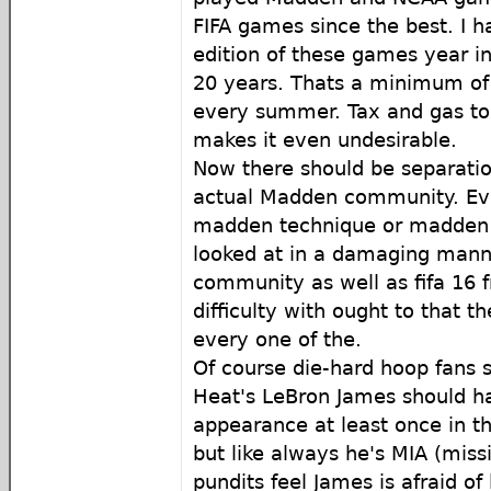
FIFA games since the best. I 
edition of these games year in
20 years. Thats a minimum of
every summer. Tax and gas to 
makes it even undesirable.
Now there should be separati
actual Madden community. Ev
madden technique or madden 
looked at in a damaging mann
community as well as fifa 16 
difficulty with ought to that t
every one of the.
Of course die-hard hoop fans st
Heat's LeBron James should h
appearance at least once in t
but like always he's MIA (miss
pundits feel James is afraid of