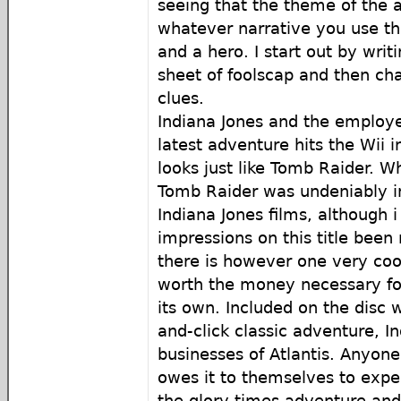
seeing that the theme of the 
whatever narrative you use th
and a hero. I start out by writ
sheet of foolscap and then cha
clues.
Indiana Jones and the employe
latest adventure hits the Wii 
looks just like Tomb Raider. Wh
Tomb Raider was undeniably i
Indiana Jones films, although i 
impressions on this title been
there is however one very co
worth the money necessary fo
its own. Included on the disc w
and-click classic adventure, I
businesses of Atlantis. Anyone
owes it to themselves to expe
the glory times adventure and