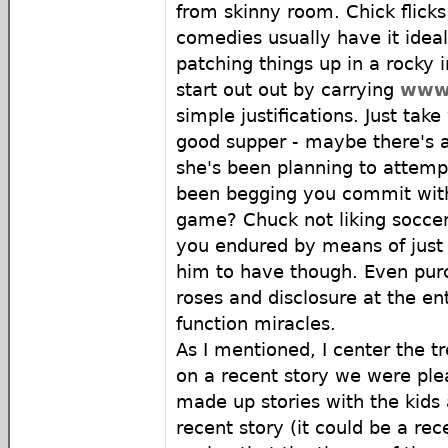
from skinny room. Chick flick
comedies usually have it ideal
patching things up in a rocky i
start out out by carrying
www
simple justifications. Just take
good supper - maybe there's a
she's been planning to attemp
been begging you commit with 
game? Chuck not liking soccer -
you endured by means of just 
him to have though. Even pur
roses and disclosure at the e
function miracles.
As I mentioned, I center the t
on a recent story we were plea
made up stories with the kids
recent story (it could be a re