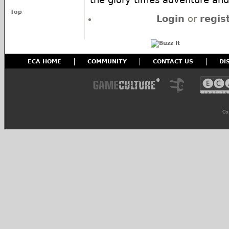
Top
Login
or
regis
ECA HOME
COMMUNITY
CONTACT US
DI
Co