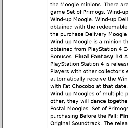
the Moogle minions. There ar
game Set of Primogs, Wind-up
Wind-up Moogle. Wind-up Deli
obtained with the redeemable
the purchase Delivery Moogle P
Wind-up Moogle is a minion th
obtained from PlayStation 4 Co
Bonuses.
Final Fantasy 14
A
PlayStation Station 4 is releas
Players with other collector's e
automatically receive the Wi
with Fat Chocobo at that dat
Wind-up Moogles of multiple p
other, they will dance together
Postal Moogles. Set of Primog
purchasing Before the Fall:
Fi
Original Soundtrack. The relea