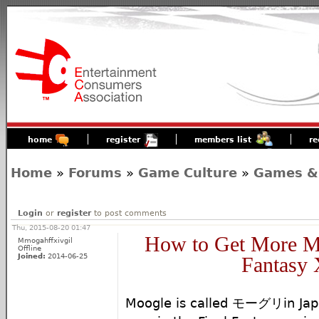
home
register
members list
re
Home
»
Forums
»
Game Culture
»
Games &
Login
or
register
to post comments
Thu, 2015-08-20 01:47
How to Get More Mo
Mmogahffxivgil
Offline
Joined:
2014-06-25
Fantasy
Moogle is called モーグリin Japan