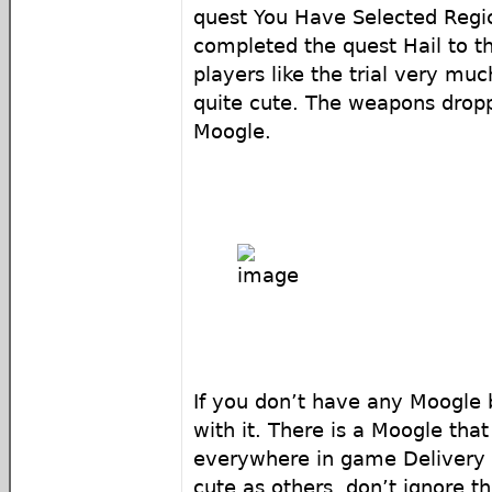
quest You Have Selected Regi
completed the quest Hail to t
players like the trial very mu
quite cute. The weapons dropp
Moogle.
If you don’t have any Moogle b
with it. There is a Moogle tha
everywhere in game Delivery 
cute as others, don’t ignore t