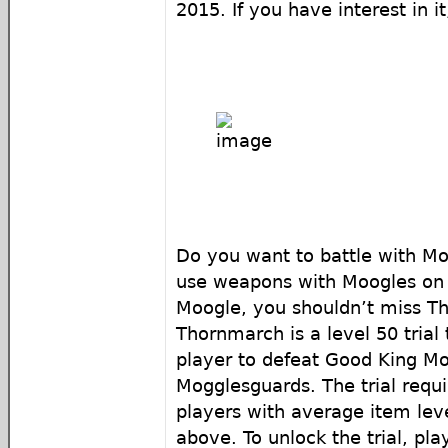
2015. If you have interest in it
Do you want to battle with M
use weapons with Moogles on t
Moogle, you shouldn’t miss T
Thornmarch is a level 50 trial 
player to defeat Good King Mo
Mogglesguards. The trial requir
players with average item leve
above. To unlock the trial, pl