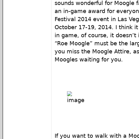
sounds wonderful for Moogle fa
an in-game award for everyon
Festival 2014 event in Las Ve
October 17-19, 2014. I think it
in game, of course, it doesn’t 
“Roe Moogle” must be the larg
you miss the Moogle Attire, as
Moogles waiting for you.
If you want to walk with a Mo