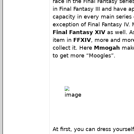
race in the Final Fantasy serie
in Final Fantasy III and have 
capacity in every main series
exception of Final Fantasy IV.
Final Fantasy XIV
as well. A
item in
FFXIV
, more and more
collect it. Here
Mmogah
make
to get more “Moogles”.
At first, you can dress yourself