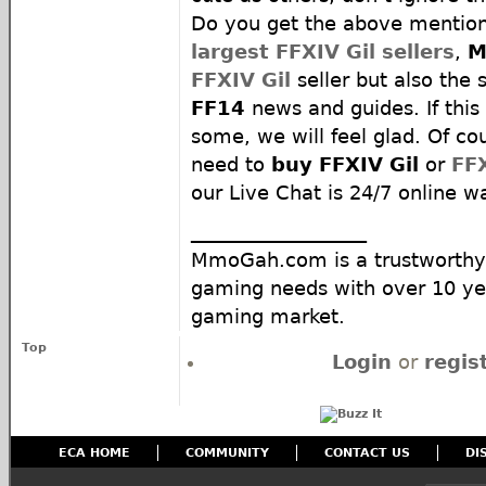
Do you get the above mentio
largest FFXIV Gil sellers
,
M
FFXIV Gil
seller but also the s
FF14
news and guides. If this
some, we will feel glad. Of c
need to
buy FFXIV Gil
or
FF
our Live Chat is 24/7 online wa
__________________
MmoGah.com is a trustworthy 
gaming needs with over 10 yea
gaming market.
Top
Login
or
regis
ECA HOME
COMMUNITY
CONTACT US
DI