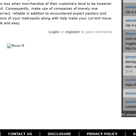
he loss when merchandise of their customers tend to be however
amival
sit. Consequently; make use of companies of merely one
city-e-
orrect, reliable in addition to encountered expert packers and
ons of your metropolis along with help make your current move
amival
le and easy.
city-e-
Login
or
register
to post comments
Miaros
testo 
suggest
http:/
ginopr
placing
place a
22:45
morio
https:/
morio
stator
swedenl
All shouts
CONTACT US
DISCLOSURE
PRIVACY POLICY
S