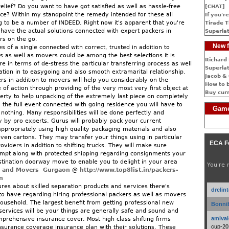
elief? Do you want to have got satisfied as well as hassle-free
[CHAT]
e? Within my standpoint the remedy intended for these all
If you're
g to be a number of INDEED. Right now it's apparent that you're
Tirade T
 have the actual solutions connected with expert packers in
Superlat
rs on the go.
New f
es of a single connected with correct, trusted in addition to
 as well as movers could be among the best selections it is
Richard 
re in terms of de-stress the particular transferring process as well
Superlat
ation in to easygoing and also smooth extramarital relationship.
Jacob & 
rs in addition to movers will help you considerably on the
How to 
 of action through providing of the very most very first object at
Buy cur
erty to help unpacking of the extremely last piece on completely
the full event connected with going residence you will have to
Game
nothing. Many responsibilities will be done perfectly and
ly by pro experts. Gurus will probably pack your current
appropriately using high quality packaging materials and also
ven cartons. They may transfer your things using in particular
ECA F
viders in addition to shifting trucks. They will make sure
ompt along with protected shipping regarding consignments your
stination doorway move to enable you to delight in your area
You're 
s and Movers Gurgaon
@
http://www.top8list.in/packers-
n
ures about skilled separation products and services there's
drclin
to have regarding hiring professional packers as well as movers
household. The largest benefit from getting professional new
Bonnib
ervices will be your things are generally safe and sound and
amival
prehensive insurance cover. Most high class shifting firms
cup-20
surance coverage insurance plan with their solutions. These