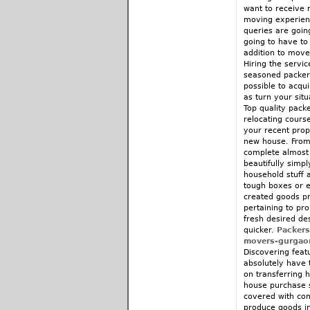
want to receive r
moving experienc
queries are goin
going to have to
addition to move
Hiring the servic
seasoned packers
possible to acqui
as turn your situ
Top quality packe
relocating course
your recent prop
new house. From 
complete almost 
beautifully simp
household stuff 
tough boxes or e
created goods pro
pertaining to pr
fresh desired de
quicker.
Packer
movers-gurgao
Discovering feat
absolutely have 
on transferring 
house purchase s
covered with com
produce goods in