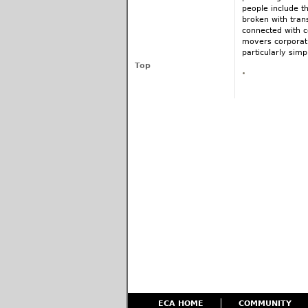
people include t
broken with tran
connected with c
movers corporati
particularly simp
Top
ECA HOME
COMMUNITY