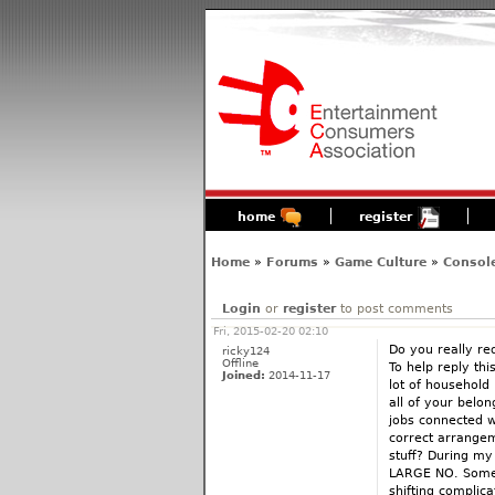
home
register
Home
»
Forums
»
Game Culture
»
Consol
Login
or
register
to post comments
Fri, 2015-02-20 02:10
Do you really re
ricky124
Offline
To help reply th
Joined:
2014-11-17
lot of household
all of your belo
jobs connected w
correct arrangeme
stuff? During my 
LARGE NO. Some o
shifting complic