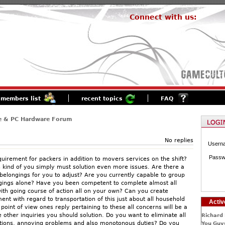
Connect with us:
members list
recent topics
FAQ
e & PC Hardware Forum
No replies
Usern
Passw
quirement for packers in addition to movers services on the shift?
is kind of you simply must solution even more issues. Are there a
 belongings for you to adjust? Are you currently capable to group
ngings alone? Have you been competent to complete almost all
ith going course of action all on your own? Can you create
nt with regard to transportation of this just about all household
Activ
point of view ones reply pertaining to these all concerns will be a
ther inquiries you should solution. Do you want to eliminate all
Richard 
ations, annoying problems and also monotonous duties? Do you
You Guys