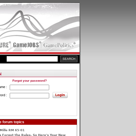
Forgot your password?
ame :
ord :
e forum topics
Mille RM 65-01
 Forgot the Rules, So Here's Your New