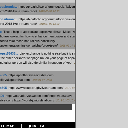
oasitumiv...
:
https://txcatholic.org/forums/topic/fialivemexico-
prix-2018-live-stream-race/
2018-03-03 14:33
oasitumiv...
:
https://txcatholic.org/forums/topic/fialivemexico-
prix-2018-live-stream-race/
2018-03-03 14:32
e
:
These help to appreciate explosive climax. Males, Alpha force
who are looking for how to enhance men power and stamina, are
ed to take these natural pills continually.
/supplementexamine.com/alpha-force-testo/
2018-02-27 14:08
opst55635...
:
Link exchange is nothing else but it is simply
 the other person's webpage link on your page at appropriate
nd other person will also do similar in support of you.
2018-01-28
m505
:
https://panthersvssaintslive.com
/billsvsjaguarslive.com
2018-01-07 09:04
m505
:
https://www.superrugbylivestream.com/
2018-01-06 13:08
500
:
https://canada-vssweden.com/ https://canadavs-
ive.com/ https://world-juniorsfinal.com/
2018-01-05 10:44
ITE MAP
JOIN ECA