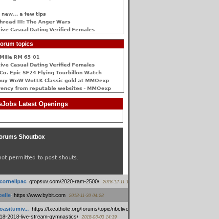
 new... a few tips
hread III: The Anger Wars
ive Сasual Dating Verified Females
orum topics
Mille RM 65-01
ive Сasual Dating Verified Females
Co. Epic SF24 Flying Tourbillon Watch
buy WoW WotLK Classic gold at MMOexp
rency from reputable websites - MMOexp
Jobs Latest Openings
orums Shoutbox
not permitted to post shouts.
tcornellpac
:
gtopsuv.com/2020-ram-2500/
2018-12-11 15:42
elle
:
https://www.bybit.com
2018-11-30 04:28
oasitumiv...
:
https://txcatholic.org/forums/topic/nbcliveamerican-
18-2018-live-stream-gymnastics/
2018-03-03 14:39