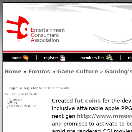
home
register
members list
re
Home
»
Forums
»
Game Culture
»
Gaming's
Login
or
register
to post comments
Sat, 2015-01-10 04:48
futlaingyu
Created
fut coins
for the dev
Offline
Joined:
2015-01-04
inclusive attainable apple RP
next gen
http://www.mmov
and promises to activate to 
amid pre rendered CGI movie