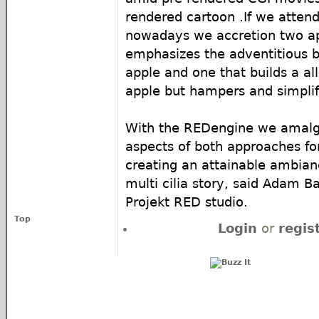
rendered cartoon .
If we atten
nowadays we accretion two a
emphasizes the adventitious 
apple and one that builds a all
apple but hampers and simplifi
With the REDengine we amal
aspects of both approaches for
creating an attainable ambia
multi cilia story, said Adam B
Projekt RED studio.
Top
Login
or
regis