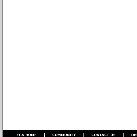
ECA HOME
COMMUNITY
CONTACT US
DI