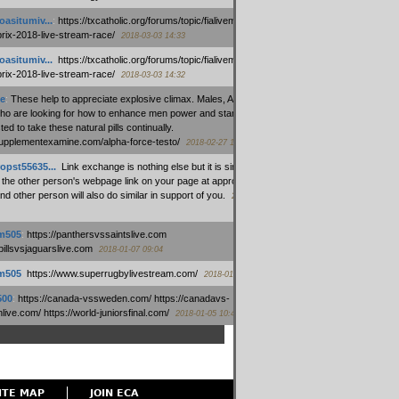
oasitumiv...
:
https://txcatholic.org/forums/topic/fialivemexico-
prix-2018-live-stream-race/
2018-03-03 14:33
oasitumiv...
:
https://txcatholic.org/forums/topic/fialivemexico-
prix-2018-live-stream-race/
2018-03-03 14:32
e
:
These help to appreciate explosive climax. Males, Alpha force
who are looking for how to enhance men power and stamina, are
ed to take these natural pills continually.
/supplementexamine.com/alpha-force-testo/
2018-02-27 14:08
opst55635...
:
Link exchange is nothing else but it is simply
 the other person's webpage link on your page at appropriate
nd other person will also do similar in support of you.
2018-01-28
m505
:
https://panthersvssaintslive.com
/billsvsjaguarslive.com
2018-01-07 09:04
m505
:
https://www.superrugbylivestream.com/
2018-01-06 13:08
500
:
https://canada-vssweden.com/ https://canadavs-
ive.com/ https://world-juniorsfinal.com/
2018-01-05 10:44
ITE MAP
JOIN ECA