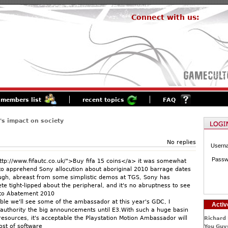
Connect with us:
members list
recent topics
FAQ
s impact on society
No replies
Usern
Passw
tp://www.fifautc.co.uk/">Buy fifa 15 coins</a> it was somewhat
to apprehend Sony allocution about aboriginal 2010 barrage dates
ugh, abreast from some simplistic demos at TGS, Sony has
e tight-lipped about the peripheral, and it's no abruptness to see
nto Abatement 2010
ible we'll see some of the ambassador at this year's GDC, I
Activ
 authority the big announcements until E3.With such a huge basin
esources, it's acceptable the Playstation Motion Ambassador will
Richard 
ost of software
You Guys