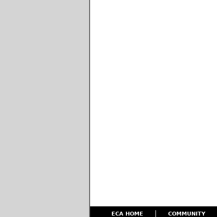
ECA HOME
COMMUNITY