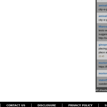
amival
city-e-
amival
city-e-
Miaros
testo 
suggest
http:/
ginopr
placing
place a
22:45
morio
https:/
morio
stator
swedenl
All shouts
CONTACT US
DISCLOSURE
PRIVACY POLICY
S