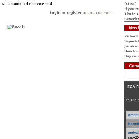
 will abandoned enhance that
[CHAT]
If you're
Login
or
register
to post comments
Tirade T
Superlat
New f
Richard 
Superlat
Jacob & 
How to 
Buy cur
Game
ECA F
You're 
drclin
Bonnib
amival
cup-20