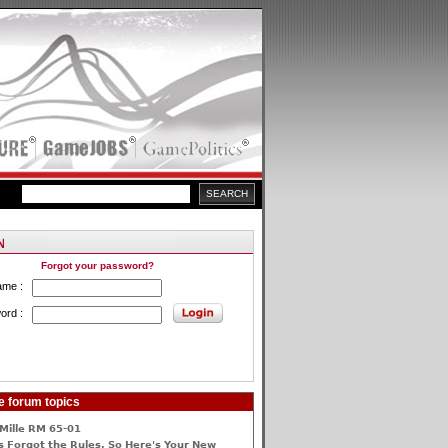
Forgot your password?
ame :
ord :
e forum topics
Mille RM 65-01
 Forgot the Rules, So Here's Your New