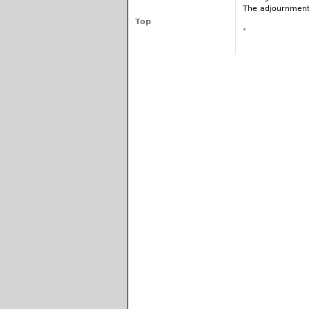
The adjournment
Top