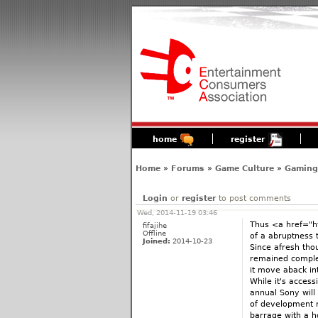
home
register
Home
»
Forums
»
Game Culture
»
Gaming'
Login
or
register
to post comments
Wed, 2014-11-19 03:46
Thus <a href="ht
fifajihe
Offline
of a abruptness 
Joined:
2014-10-23
Since afresh tho
remained complet
it move aback i
While it's access
annual Sony will
of development r
barrage with a h