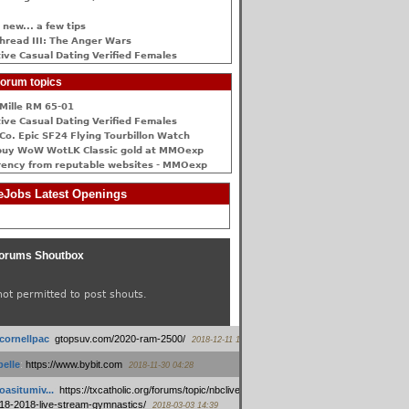
 new... a few tips
hread III: The Anger Wars
ive Сasual Dating Verified Females
orum topics
Mille RM 65-01
ive Сasual Dating Verified Females
Co. Epic SF24 Flying Tourbillon Watch
buy WoW WotLK Classic gold at MMOexp
rency from reputable websites - MMOexp
Jobs Latest Openings
orums Shoutbox
not permitted to post shouts.
tcornellpac
:
gtopsuv.com/2020-ram-2500/
2018-12-11 15:42
elle
:
https://www.bybit.com
2018-11-30 04:28
oasitumiv...
:
https://txcatholic.org/forums/topic/nbcliveamerican-
18-2018-live-stream-gymnastics/
2018-03-03 14:39