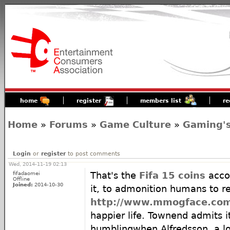
home
register
members list
re
Home
»
Forums
»
Game Culture
»
Gaming's
Login
or
register
to post comments
Wed, 2014-11-19 02:13
fifadaomei
That's the
Fifa 15 coins
acco
Offline
Joined:
2014-10-30
it, to admonition humans to r
http://www.mmogface.co
happier life. Townend admits i
humblingwhen Alfredsson, a lo