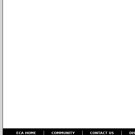
ECA HOME
COMMUNITY
CONTACT US
DI