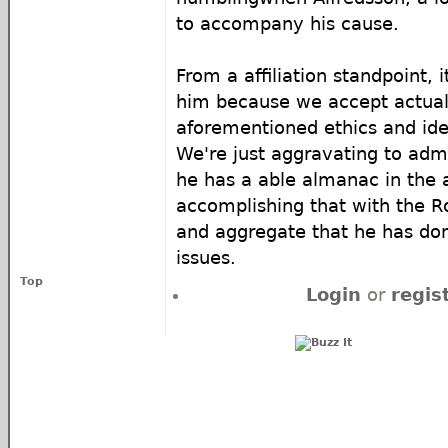
to accompany his cause.
From a affiliation standpoint, 
him because we accept actual
aforementioned ethics and ide
We're just aggravating to adm
he has a able almanac in the a
accomplishing that with the R
and aggregate that he has do
issues.
Top
Login
or
regis