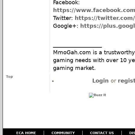
Facebook:
https://www.facebook.c
Twitter:
https://twitter.co
Google+:
https://plus.goo
__________________
MmoGah.com is a trustworthy 
gaming needs with over 10 yea
gaming market.
Top
Login
or
regis
ECA HOME
COMMUNITY
CONTACT US
DI