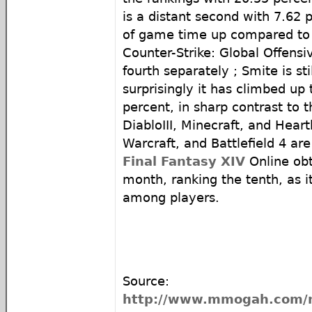
is a distant second with 7.62 
of game time up compared to
Counter-Strike: Global Offensi
fourth separately ; Smite is sti
surprisingly it has climbed up t
percent, in sharp contrast to 
DiabloIII, Minecraft, and Hear
Warcraft, and Battlefield 4 are
Final Fantasy XIV
Online obt
month, ranking the tenth, as it
among players.
Source:
http://www.mmogah.com/n