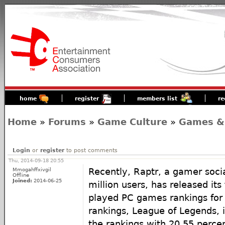
home
register
members list
re
Home
»
Forums
»
Game Culture
»
Games &
Login
or
register
to post comments
Thu, 2014-09-18 20:55
Mmogahffxivgil
Recently, Raptr, a gamer soci
Offline
Joined:
2014-06-25
million users, has released its
played PC games rankings for 
rankings, League of Legends, 
the rankings with 20.55 percen