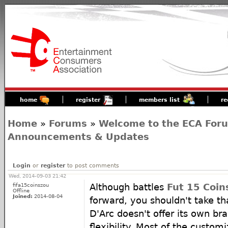
home
register
members list
re
Home
»
Forums
»
Welcome to the ECA For
Announcements & Updates
Login
or
register
to post comments
Wed, 2014-09-03 21:42
fifa15coinszou
Although battles
Fut 15 Coin
Offline
Joined:
2014-08-04
forward, you shouldn't take t
D'Arc doesn't offer its own br
flexibility. Most of the customi