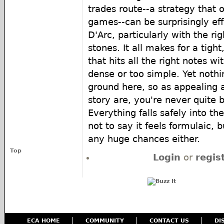
trades route--a strategy that of
games--can be surprisingly eff
D'Arc, particularly with the rig
stones. It all makes for a tigh
that hits all the right notes w
dense or too simple. Yet nothi
ground here, so as appealing
story are, you're never quite
Everything falls safely into t
not to say it feels formulaic, b
any huge chances either.
Top
Login
or
regis
ECA HOME
COMMUNITY
CONTACT US
DI