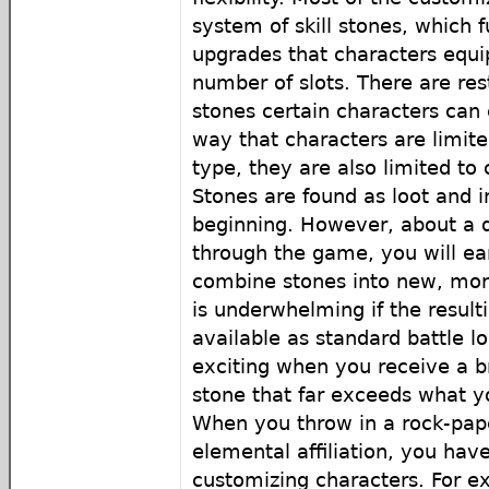
system of skill stones, which f
upgrades that characters equip
number of slots. There are res
stones certain characters can
way that characters are limit
type, they are also limited to c
Stones are found as loot and in
beginning. However, about a q
through the game, you will ear
combine stones into new, mor
is underwhelming if the result
available as standard battle lo
exciting when you receive a 
stone that far exceeds what y
When you throw in a rock-pape
elemental affiliation, you hav
customizing characters. For ex