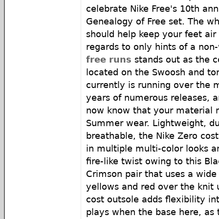
celebrate Nike Free's 10th ann
Genealogy of Free set. The w
should help keep your feet air
regards to only hints of a no
free runs
stands out as the c
located on the Swoosh and to
currently is running over th
years of numerous releases, a
now know that your material 
Summer wear. Lightweight, dur
breathable, the Nike Zero cost
in multiple multi-color looks a
fire-like twist owing to this B
Crimson pair that uses a wide
yellows and red over the knit 
cost outsole adds flexibility in
plays when the base here, as 