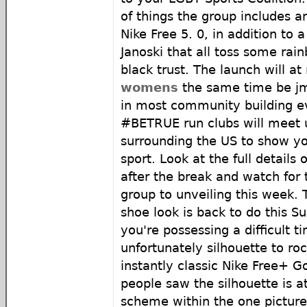
of things the group includes 
Nike Free 5. 0, in addition to 
Janoski that all toss some rai
black trust. The launch will at
womens
the same time be j
in most community building e
#BETRUE run clubs will meet up
surrounding the US to show yo
sport. Look at the full details
after the break and watch for
group to unveiling this week. T
shoe look is back to do this S
you're possessing a difficult 
unfortunately silhouette to ro
instantly classic Nike Free+ G
people saw the silhouette is a
scheme within the one picture