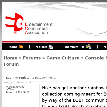
home
register
members list
re
Home
»
Forums
»
Game Culture
»
Console 
Forum
Login
or
register
to post comments
Wed, 2014-07-30 03:13
managenews98
Nike has got another rainbow 
Offline
Joined:
2014-06-16
collection coming meant for 20
by way of the LGBT community
to your LGBT Sports Coalition.