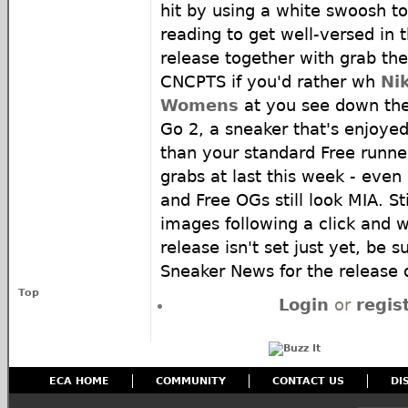
hit by using a white swoosh to
reading to get well-versed in 
release together with grab th
CNCPTS if you'd rather wh
Ni
Womens
at you see down the
Go 2, a sneaker that's enjoyed 
than your standard Free runner,
grabs at last this week - even
and Free OGs still look MIA. S
images following a click and w
release isn't set just yet, be s
Sneaker News for the release 
Top
Login
or
regis
ECA HOME
COMMUNITY
CONTACT US
DI