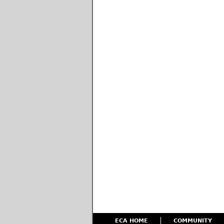
ECA HOME
COMMUNITY