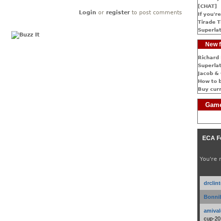
[CHAT]
Login
or
register
to post comments
If you're
Tirade T
Superlat
New f
Richard 
Superlat
Jacob & 
How to 
Buy cur
Game
ECA F
You're 
drclin
Bonnib
amival
cup-20