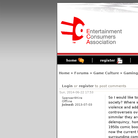
home
register
Home
»
Forums
»
Game Culture
»
Gaming'
Login
or
register
to post comments
Sun, 2014-06-22 17:53
So I would like 
Spenser4Hire
Offline
society? Where w
Joined:
2013-07-03
violence and add
controverseis o
simmilar they ar
delenquincy, homo
1950s comic book
now the current 
surrounding com