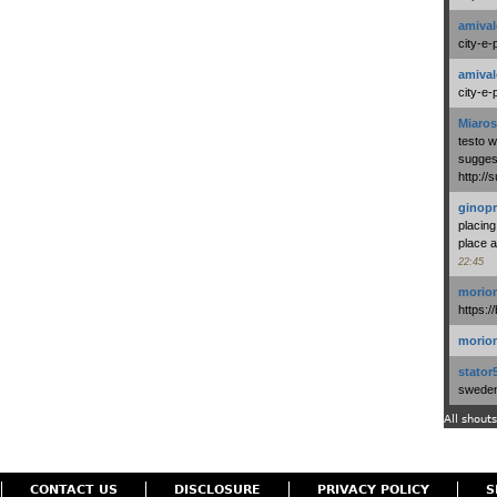
amival
city-e-
amival
city-e-
Miaros
testo 
suggest
http:/
ginopr
placing
place a
22:45
morio
https:/
morio
stator
swedenl
All shouts
CONTACT US
DISCLOSURE
PRIVACY POLICY
S