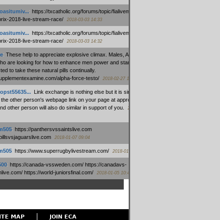
oasitumiv...
:
https://txcatholic.org/forums/topic/fialivemexico-
prix-2018-live-stream-race/
2018-03-03 14:33
oasitumiv...
:
https://txcatholic.org/forums/topic/fialivemexico-
prix-2018-live-stream-race/
2018-03-03 14:32
e
:
These help to appreciate explosive climax. Males, Alpha force
who are looking for how to enhance men power and stamina, are
ed to take these natural pills continually.
/supplementexamine.com/alpha-force-testo/
2018-02-27 14:08
opst55635...
:
Link exchange is nothing else but it is simply
 the other person's webpage link on your page at appropriate
nd other person will also do similar in support of you.
2018-01-28
m505
:
https://panthersvssaintslive.com
/billsvsjaguarslive.com
2018-01-07 09:04
m505
:
https://www.superrugbylivestream.com/
2018-01-06 13:08
500
:
https://canada-vssweden.com/ https://canadavs-
ive.com/ https://world-juniorsfinal.com/
2018-01-05 10:44
ITE MAP
JOIN ECA