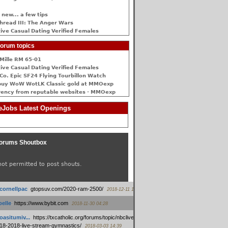
 new... a few tips
hread III: The Anger Wars
ive Сasual Dating Verified Females
orum topics
Mille RM 65-01
ive Сasual Dating Verified Females
Co. Epic SF24 Flying Tourbillon Watch
buy WoW WotLK Classic gold at MMOexp
rency from reputable websites - MMOexp
Jobs Latest Openings
orums Shoutbox
not permitted to post shouts.
tcornellpac
:
gtopsuv.com/2020-ram-2500/
2018-12-11 15:42
elle
:
https://www.bybit.com
2018-11-30 04:28
oasitumiv...
:
https://txcatholic.org/forums/topic/nbcliveamerican-
18-2018-live-stream-gymnastics/
2018-03-03 14:39