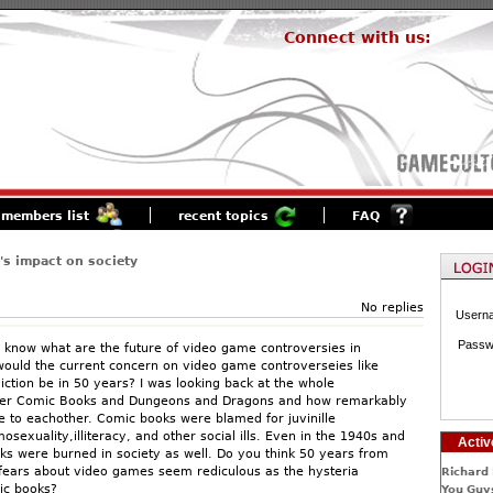
Connect with us:
members list
recent topics
FAQ
s impact on society
No replies
Usern
Passw
to know what are the future of video game controversies in
ould the current concern on video game controverseies like
iction be in 50 years? I was looking back at the whole
ver Comic Books and Dungeons and Dragons and how remarkably
e to eachother. Comic books were blamed for juvinille
sexuality,illiteracy, and other social ills. Even in the 1940s and
Activ
s were burned in society as well. Do you think 50 years from
fears about video games seem rediculous as the hysteria
Richard 
ic books?
You Guys