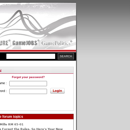
Forgot your password?
ame :
ord :
e forum topics
Mille RM 65-01
 Forgot the Rules, So Here's Your New