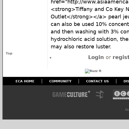
href="http://www.asiaamericai
<strong>Tiffany and Co Key N
Outlet</strong></a> pearl je
can also be used 10% concentr
and then washing with 3% conc
hydrochloric acid solution, the
may also restore luster.
Top
Login
or
regis
ECA HOME
COMMUNITY
CONTACT US
DI
Co