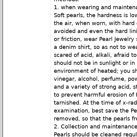
1. when wearing and mainte
Soft pearls, the hardness is lo
the air, when worn, with hard 
avoided and even the hard lini
or friction, wear Pearl Jewelr
a denim shirt, so as not to wea
scared of acid, alkali, afraid t
should not be in sunlight or i
environment of heated; you sh
vinegar, alcohol, perfume, pow
and a variety of strong acid, s
to prevent harmful erosion of 
tarnished. At the time of x-ra
examination, best save the Pe
removed, so that the pearls 
2. Collection and maintenanc
Pearls should be cleaned regu