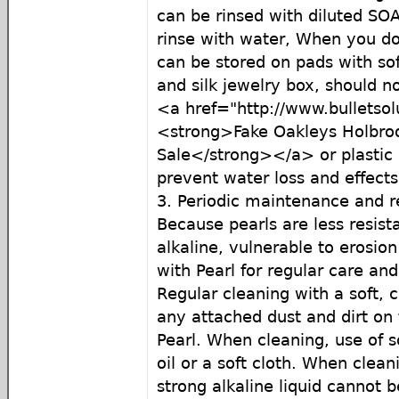
can be rinsed with diluted SO
rinse with water, When you do
can be stored on pads with soft
and silk jewelry box, should no
<a href="http://www.bulletso
<strong>Fake Oakleys Holbroo
Sale</strong></a> or plastic 
prevent water loss and effects 
3. Periodic maintenance and r
Because pearls are less resist
alkaline, vulnerable to erosion
with Pearl for regular care a
Regular cleaning with a soft, 
any attached dust and dirt on 
Pearl. When cleaning, use of s
oil or a soft cloth. When clean
strong alkaline liquid cannot 