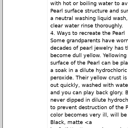
with hot or boiling water to av
Pearl surface structure and sur
a neutral washing liquid wash,
clear water rinse thoroughly.
4. Ways to recreate the Pearl
Some grandparents have worn
decades of pearl jewelry has t
become dull yellow. Yellowing 
surface of the Pearl can be p
a soak in a dilute hydrochlori
peroxide. Their yellow crust is
out quickly, washed with water
and you can play back glory. B
never dipped in dilute hydrochl
to prevent destruction of the P
color becomes very ill, will be 
Black, matte <a