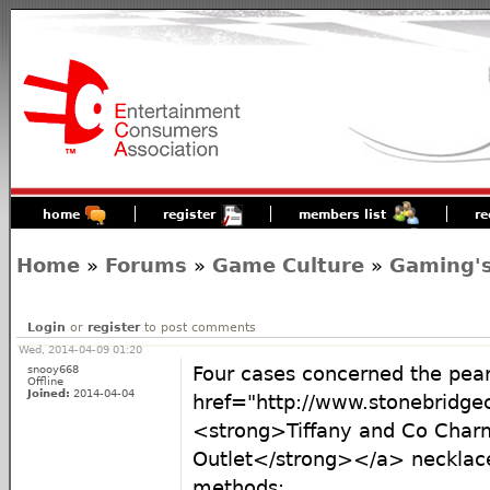
home
register
members list
re
Home
»
Forums
»
Game Culture
»
Gaming's
Login
or
register
to post comments
Wed, 2014-04-09 01:20
snooy668
Four cases concerned the pea
Offline
Joined:
2014-04-04
href="http://www.stonebridge
<strong>Tiffany and Co Charm
Outlet</strong></a> necklac
methods: