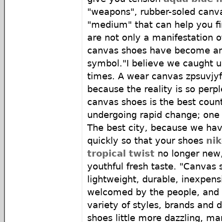
"weapons", rubber-soled canva
"medium" that can help you fi
are not only a manifestation of
canvas shoes have become an 
symbol."I believe we caught u
times. A wear canvas zpsuvjyf
because the reality is so perp
canvas shoes is the best count
undergoing rapid change; one
The best city, because we hav
quickly so that your shoes
nik
tropical twist
no longer new,
youthful fresh taste. "Canvas 
lightweight, durable, inexpen
welcomed by the people, and
variety of styles, brands and d
shoes little more dazzling, m