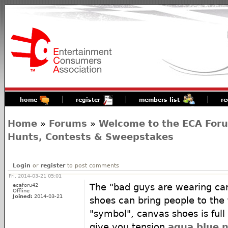
home
register
members list
re
Home
»
Forums
»
Welcome to the ECA For
Hunts, Contests & Sweepstakes
Login
or
register
to post comments
Fri, 2014-03-21 05:01
ecaforu42
The "bad guys are wearing ca
Offline
Joined:
2014-03-21
shoes can bring people to the 
"symbol", canvas shoes is full 
give you tension
aqua blue n