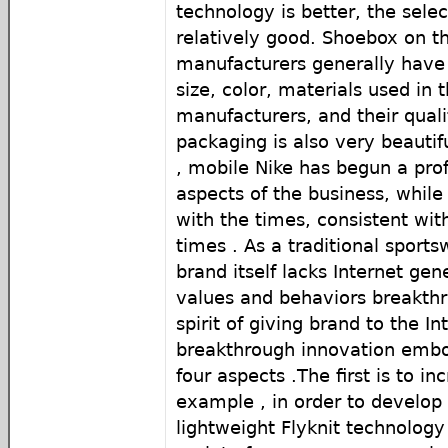
technology is better, the selec
relatively good. Shoebox on t
manufacturers generally have
size, color, materials used in
manufacturers, and their quali
packaging is also very beautifu
, mobile Nike has begun a pro
aspects of the business, whil
with the times, consistent with
times . As a traditional sports
brand itself lacks Internet gen
values ​​and behaviors breakth
spirit of giving brand to the In
breakthrough innovation embod
four aspects .The first is to i
example , in order to develop
lightweight Flyknit technology