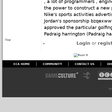
, a lot of programmers , engi
the power to construct a new 
Nike's sports activities advert
Jordan's sponsorship bzqexww
approved the particular golfing
Padraig harrington (Padraig ha
Top
Login
or
regis
ECA HOME
COMMUNITY
CONTACT US
DI
Co