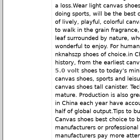
a loss.Wear light canvas shoes
doing sports, will be the best 
of lively, playful, colorful ca
to walk in the grain fragranc
leaf surrounded by nature, whe
wonderful to enjoy. For human
nknahszp shoes of choice.in C
history, from the earliest can
5.0 volt
shoes to today's mini
canvas shoes, sports and leis
canvas shoes tall canister. Tec
mature. Production is also gr
in China each year have acco
half of global output.Tips to 
Canvas shoes best choice to b
manufacturers or professional
manufacturers pay more attent