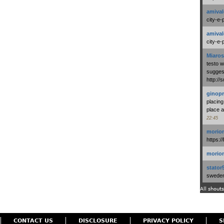
amival
city-e-
amival
city-e-
Miaros
testo 
suggest
http:/
ginopr
placing
place a
22:45
morio
https:/
morio
stator
swedenl
All shouts
CONTACT US
DISCLOSURE
PRIVACY POLICY
S