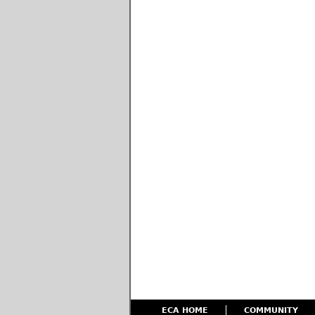
ECA HOME
COMMUNITY