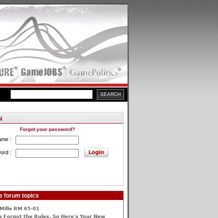
Forgot your password?
ame :
ord :
e forum topics
Mille RM 65-01
 Forgot the Rules, So Here's Your New