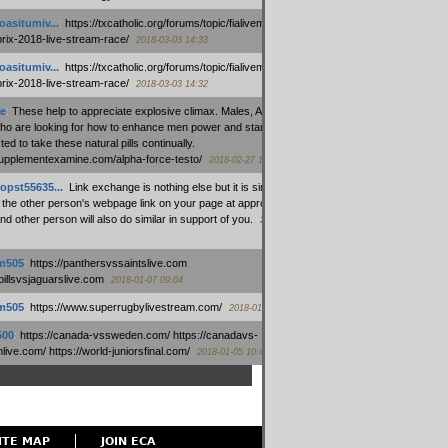
oasitumiv...
:
https://txcatholic.org/forums/topic/fialivemexico-
prix-2018-live-stream-race/
2018-03-03 14:33
oasitumiv...
:
https://txcatholic.org/forums/topic/fialivemexico-
prix-2018-live-stream-race/
2018-03-03 14:32
e
:
These help to appreciate explosive climax. Males, Alpha force
who are looking for how to enhance men power and stamina, are
ed to take these natural pills continually.
/supplementexamine.com/alpha-force-testo/
2018-02-27 14:08
opst55635...
:
Link exchange is nothing else but it is simply
 the other person's webpage link on your page at appropriate
nd other person will also do similar in support of you.
2018-01-28
m505
:
https://panthersvssaintslive.com
/billsvsjaguarslive.com
2018-01-07 09:04
m505
:
https://www.superrugbylivestream.com/
2018-01-06 13:08
500
:
https://canada-vssweden.com/ https://canadavs-
ive.com/ https://world-juniorsfinal.com/
2018-01-05 10:44
ITE MAP
JOIN ECA