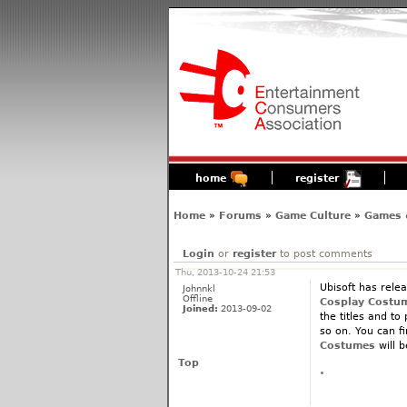
home
register
Home
»
Forums
»
Game Culture
»
Games 
Login
or
register
to post comments
Thu, 2013-10-24 21:53
Ubisoft has relea
Johnnkl
Offline
Cosplay Costu
Joined:
2013-09-02
the titles and to
so on. You can f
Costumes
will 
Top