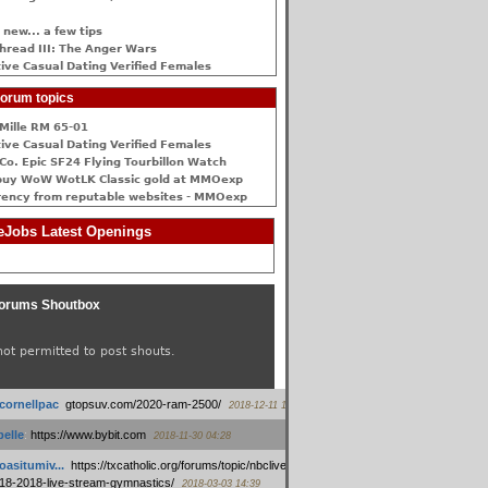
 new... a few tips
hread III: The Anger Wars
ive Сasual Dating Verified Females
orum topics
Mille RM 65-01
ive Сasual Dating Verified Females
Co. Epic SF24 Flying Tourbillon Watch
buy WoW WotLK Classic gold at MMOexp
rency from reputable websites - MMOexp
Jobs Latest Openings
orums Shoutbox
not permitted to post shouts.
tcornellpac
:
gtopsuv.com/2020-ram-2500/
2018-12-11 15:42
elle
:
https://www.bybit.com
2018-11-30 04:28
oasitumiv...
:
https://txcatholic.org/forums/topic/nbcliveamerican-
18-2018-live-stream-gymnastics/
2018-03-03 14:39