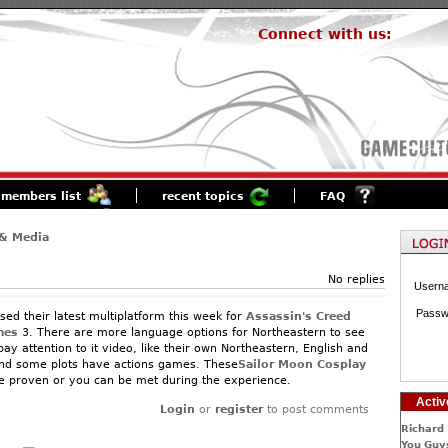
Connect with us:
members list
recent topics
FAQ
& Media
No replies
Usern
Passw
sed their latest multiplatform this week for
Assassin's Creed
me
s
3. There are more language options for Northeastern to see
 pay attention to it video, like their own Northeastern, English and
ind some plots have actions games. These
Sailor Moon Cosplay
be proven or you can be met during the experience.
Activ
Login
or
register
to post comments
Richard 
You Guys