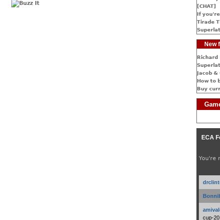
[CHAT]
If you're
Tirade T
Superlat
New f
Richard 
Superlat
Jacob & 
How to 
Buy cur
Game
ECA F
You're 
drclin
Bonnib
amival
cup-20