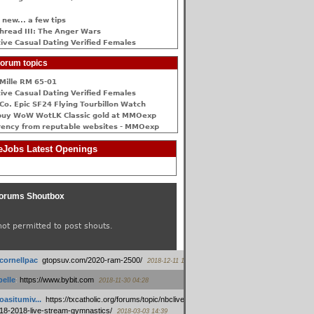
 new... a few tips
hread III: The Anger Wars
ive Сasual Dating Verified Females
orum topics
Mille RM 65-01
ive Сasual Dating Verified Females
Co. Epic SF24 Flying Tourbillon Watch
buy WoW WotLK Classic gold at MMOexp
rency from reputable websites - MMOexp
Jobs Latest Openings
orums Shoutbox
not permitted to post shouts.
tcornellpac
:
gtopsuv.com/2020-ram-2500/
2018-12-11 15:42
elle
:
https://www.bybit.com
2018-11-30 04:28
oasitumiv...
:
https://txcatholic.org/forums/topic/nbcliveamerican-
18-2018-live-stream-gymnastics/
2018-03-03 14:39