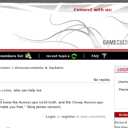
Connect with us:
members list
recent topics
FAQ
orums!
»
Announcements & Updates
No replies
Usern
Passw
a coins
, who can help me
__
ll know the
Runescape Gold
truth, and the
Cheap Runescape
 make you free.” (King James version)。
Activ
Login
or
register
to post comments
Richard 
You Guys