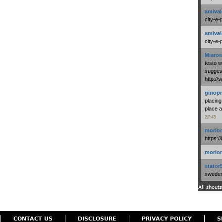
amival
city-e-
amival
city-e-
Miaros
testo 
suggest
http:/
ginopr
placing
place a
22:45
morio
https:/
morio
stator
swedenl
All shouts
CONTACT US
DISCLOSURE
PRIVACY POLICY
S