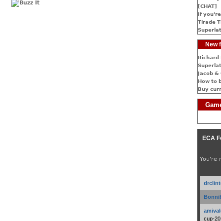
[CHAT]
If you're
Tirade T
Superlat
New f
Richard 
Superlat
Jacob & 
How to 
Buy cur
Game
ECA F
You're 
drclin
Bonnib
amival
cup-20