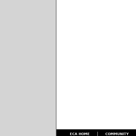
ECA HOME
COMMUNITY