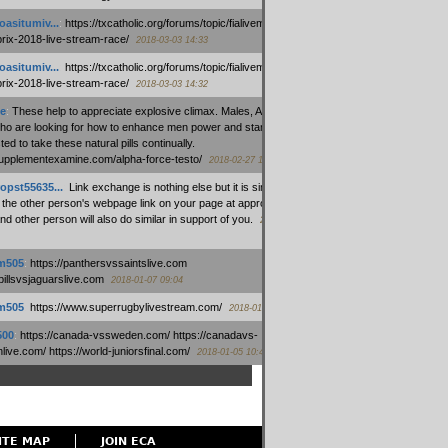
oasitumiv...
:
https://txcatholic.org/forums/topic/fialivemexico-
prix-2018-live-stream-race/
2018-03-03 14:33
oasitumiv...
:
https://txcatholic.org/forums/topic/fialivemexico-
prix-2018-live-stream-race/
2018-03-03 14:32
e
:
These help to appreciate explosive climax. Males, Alpha force
who are looking for how to enhance men power and stamina, are
ed to take these natural pills continually.
/supplementexamine.com/alpha-force-testo/
2018-02-27 14:08
opst55635...
:
Link exchange is nothing else but it is simply
 the other person's webpage link on your page at appropriate
nd other person will also do similar in support of you.
2018-01-28
m505
:
https://panthersvssaintslive.com
/billsvsjaguarslive.com
2018-01-07 09:04
m505
:
https://www.superrugbylivestream.com/
2018-01-06 13:08
500
:
https://canada-vssweden.com/ https://canadavs-
ive.com/ https://world-juniorsfinal.com/
2018-01-05 10:44
ITE MAP
JOIN ECA