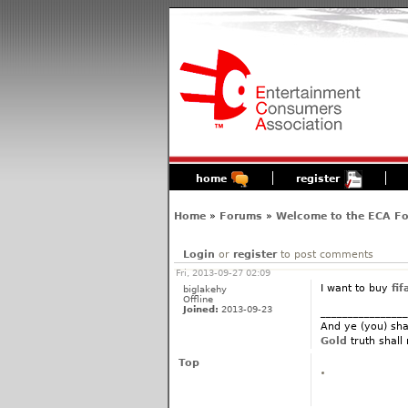
home
register
Home
»
Forums
»
Welcome to the ECA F
Login
or
register
to post comments
Fri, 2013-09-27 02:09
I want to buy
fif
biglakehy
Offline
Joined:
2013-09-23
________________
And ye (you) sha
Gold
truth shall
Top