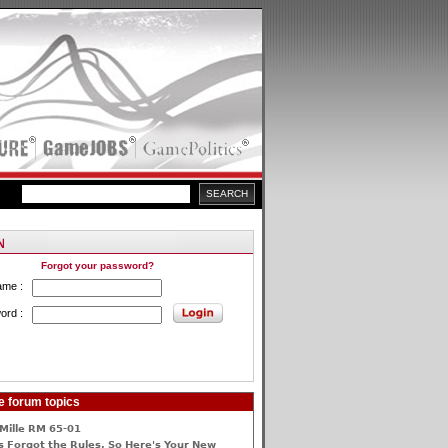
Forgot your password?
ame :
ord :
e forum topics
Mille RM 65-01
 Forgot the Rules, So Here's Your New