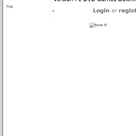
Top
Login
or
regis