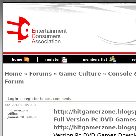
home
register
members list
re
Home
»
Forums
»
Game Culture
»
Console 
Forum
Login
or
register
to post comments
Sat, 2013-01-05 06:31
hitgamerzone
http://hitgamerzone.blo
Offline
Joined:
2013-01-05
Full Version Pc DVD Game
http://hitgamerzone.blo
Version Pc DVD Games Down