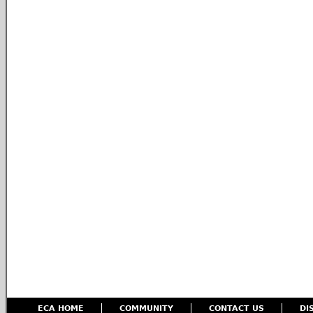
ECA HOME
COMMUNITY
CONTACT US
DI