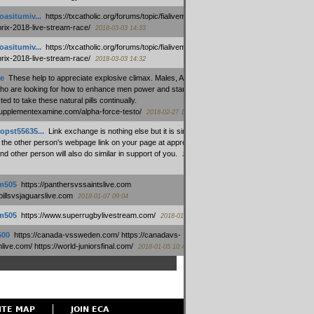
oasitumiv...
:
https://txcatholic.org/forums/topic/fialivemexico-
prix-2018-live-stream-race/
2018-03-03 14:33
oasitumiv...
:
https://txcatholic.org/forums/topic/fialivemexico-
prix-2018-live-stream-race/
2018-03-03 14:32
e
:
These help to appreciate explosive climax. Males, Alpha force
who are looking for how to enhance men power and stamina, are
ed to take these natural pills continually.
/supplementexamine.com/alpha-force-testo/
2018-02-27 14:08
opst55635...
:
Link exchange is nothing else but it is simply
 the other person's webpage link on your page at appropriate
nd other person will also do similar in support of you.
2018-01-28
m505
:
https://panthersvssaintslive.com
/billsvsjaguarslive.com
2018-01-07 09:04
m505
:
https://www.superrugbylivestream.com/
2018-01-06 13:08
500
:
https://canada-vssweden.com/ https://canadavs-
ive.com/ https://world-juniorsfinal.com/
2018-01-05 10:44
ITE MAP
JOIN ECA