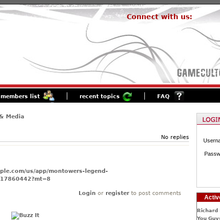
Connect with us:
members list
recent topics
FAQ
& Media
No replies
Usern
Passw
apple.com/us/app/montowers-legend-
517860442?mt=8
Login
or
register
to post comments
Activ
Richard 
You Guys