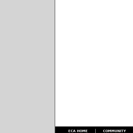
ECA HOME
COMMUNITY