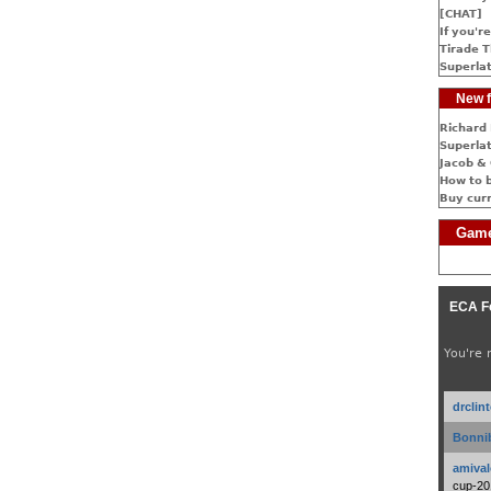
[CHAT]
If you're
Tirade T
Superlat
New f
Richard 
Superlat
Jacob & 
How to 
Buy cur
Game
ECA F
You're 
drclin
Bonnib
amival
cup-20