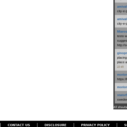
amival
city-e-
amival
city-e-
Miaros
testo 
suggest
http:/
ginopr
placing
place a
22:45
morio
https:/
morio
stator
swedenl
All shouts
CONTACT US
DISCLOSURE
PRIVACY POLICY
S