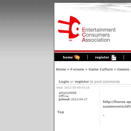
home
register
Home
»
Forums
»
Game Culture
»
Games 
Login
or
register
to post comments
Wed, 2012-05-09 03:18
ethellott698
Offline
Joined:
2012-04-27
http://itunes.
summoners/id
Top