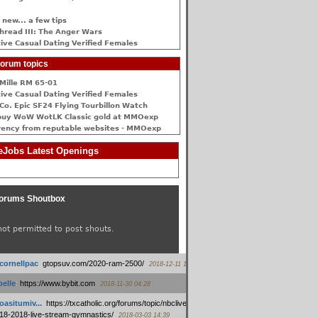
 new... a few tips
hread III: The Anger Wars
ive Сasual Dating Verified Females
orum topics
Mille RM 65-01
ive Сasual Dating Verified Females
Co. Epic SF24 Flying Tourbillon Watch
buy WoW WotLK Classic gold at MMOexp
rency from reputable websites - MMOexp
Jobs Latest Openings
orums Shoutbox
not permitted to post shouts.
tcornellpac
:
gtopsuv.com/2020-ram-2500/
2018-12-11 15:42
elle
:
https://www.bybit.com
2018-11-30 04:28
oasitumiv...
:
https://txcatholic.org/forums/topic/nbcliveamerican-
18-2018-live-stream-gymnastics/
2018-03-03 14:39