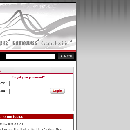
Forgot your password?
ame :
ord :
e forum topics
Mille RM 65-01
 Forgot the Rules, So Here's Your New