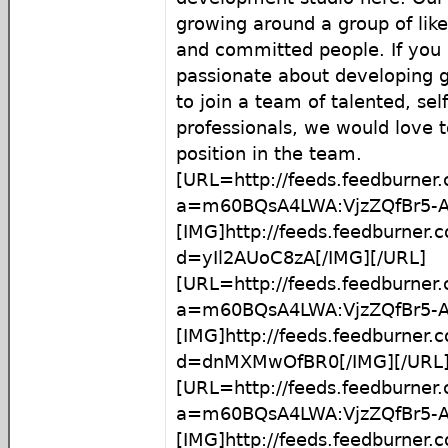
growing around a group of lik
and committed people. If you 
passionate about developing 
to join a team of talented, sel
professionals, we would love t
position in the team.
[URL=http://feeds.feedburner
a=m60BQsA4LWA:VjzZQfBr5-A
[IMG]http://feeds.feedburner
d=yIl2AUoC8zA[/IMG][/URL]
[URL=http://feeds.feedburner
a=m60BQsA4LWA:VjzZQfBr5-
[IMG]http://feeds.feedburner
d=dnMXMwOfBR0[/IMG][/URL
[URL=http://feeds.feedburner
a=m60BQsA4LWA:VjzZQfBr5-
[IMG]http://feeds.feedburner