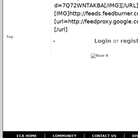
d=7Q72WNTAKBA[/IMG][/URL
[IMG]http://feeds.feedburne
[url=http://feedproxy.google
[/url]
Top
Login
or
regis
ECA HOME
COMMUNITY
CONTACT US
DI