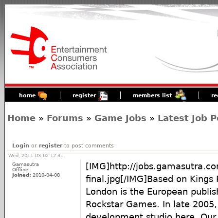
home
register
members list
re
Home
»
Forums
»
Game Jobs
»
Latest Job P
Login
or
register
to post comments
Wed, 2011-03-02 12:31
Gamasutra
[IMG]http://jobs.gamasutra.c
Offline
Joined:
2010-04-08
final.jpg[/IMG]Based on Kings
London is the European publis
Rockstar Games. In late 2005,
development studio here. Our 