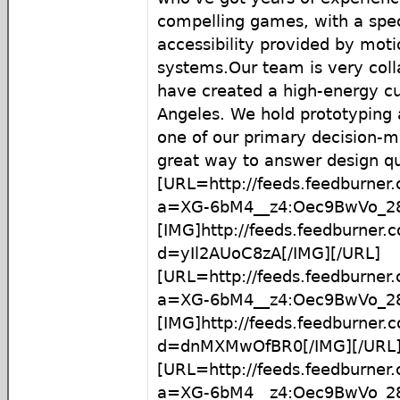
compelling games, with a spec
accessibility provided by moti
systems.Our team is very coll
have created a high-energy cu
Angeles. We hold prototyping a
one of our primary decision-m
great way to answer design qu
[URL=http://feeds.feedburner
a=XG-6bM4__z4:Oec9BwVo_28
[IMG]http://feeds.feedburner
d=yIl2AUoC8zA[/IMG][/URL]
[URL=http://feeds.feedburner
a=XG-6bM4__z4:Oec9BwVo_2
[IMG]http://feeds.feedburner
d=dnMXMwOfBR0[/IMG][/URL
[URL=http://feeds.feedburner
a=XG-6bM4__z4:Oec9BwVo_2