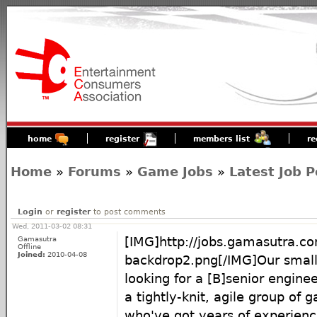
home
register
members list
re
Home
»
Forums
»
Game Jobs
»
Latest Job P
Login
or
register
to post comments
Wed, 2011-03-02 08:31
Gamasutra
[IMG]http://jobs.gamasutra.c
Offline
Joined:
2010-04-08
backdrop2.png[/IMG]Our small
looking for a [B]senior enginee
a tightly-knit, agile group of
who've got years of experienc