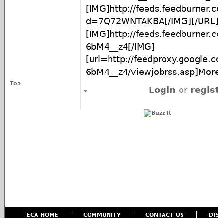
[IMG]http://feeds.feedburner
d=7Q72WNTAKBA[/IMG][/URL
[IMG]http://feeds.feedburner
6bM4__z4[/IMG]
[url=http://feedproxy.google
6bM4__z4/viewjobrss.asp]More.
Top
Login
or
regis
ECA HOME
COMMUNITY
CONTACT US
DI