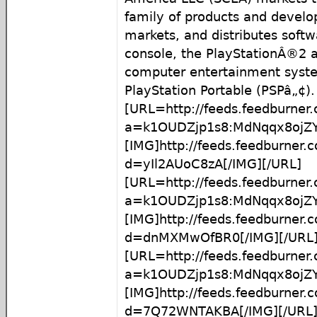
family of products and develop
markets, and distributes softw
console, the PlayStationÂ®2 
computer entertainment syst
PlayStation Portable (PSPâ„¢).
[URL=http://feeds.feedburner
a=k1OUDZjp1s8:MdNqqx8ojZY
[IMG]http://feeds.feedburner
d=yIl2AUoC8zA[/IMG][/URL]
[URL=http://feeds.feedburner
a=k1OUDZjp1s8:MdNqqx8ojZ
[IMG]http://feeds.feedburner
d=dnMXMwOfBR0[/IMG][/URL
[URL=http://feeds.feedburner
a=k1OUDZjp1s8:MdNqqx8ojZ
[IMG]http://feeds.feedburner
d=7Q72WNTAKBA[/IMG][/URL