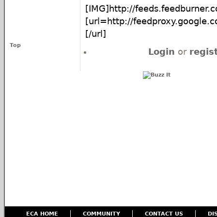
[IMG]http://feeds.feedburner
[url=http://feedproxy.google
[/url]
Top
Login
or
regis
ECA HOME
COMMUNITY
CONTACT US
DI