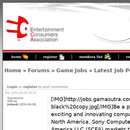
home
register
members list
re
Home
»
Forums
»
Game Jobs
»
Latest Job P
Login
or
register
to post comments
Tue, 2011-03-01 22:51
Gamasutra
[IMG]http://jobs.gamasutra.
Offline
Joined:
2010-04-08
black%20copy.jpg[/IMG]Be a p
exciting and innovating compu
North America. Sony Compute
America LLC (SCEA) markets 