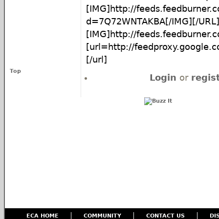
[IMG]http://feeds.feedburner
d=7Q72WNTAKBA[/IMG][/URL
[IMG]http://feeds.feedburne
[url=http://feedproxy.google
[/url]
Top
Login
or
regis
ECA HOME
COMMUNITY
CONTACT US
DI