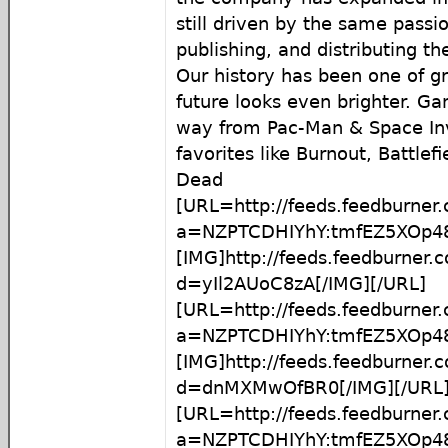
still driven by the same passi
publishing, and distributing t
Our history has been one of g
future looks even brighter. G
way from Pac-Man & Space In
favorites like Burnout, Battlef
Dead
[URL=http://feeds.feedburner
a=NZPTCDHIYhY:tmfEZ5XOp48
[IMG]http://feeds.feedburner
d=yIl2AUoC8zA[/IMG][/URL]
[URL=http://feeds.feedburner
a=NZPTCDHIYhY:tmfEZ5XOp4
[IMG]http://feeds.feedburner
d=dnMXMwOfBR0[/IMG][/URL
[URL=http://feeds.feedburner
a=NZPTCDHIYhY:tmfEZ5XOp4