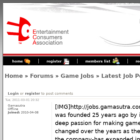
home
register
members list
re
Home
»
Forums
»
Game Jobs
»
Latest Job P
Login
or
register
to post comments
Tue, 2011-03-01 20:32
Gamasutra
[IMG]http://jobs.gamasutra
Offline
Joined:
2010-04-08
was founded 25 years ago by i
deep passion for making game
changed over the years as th
the company-has expanded im