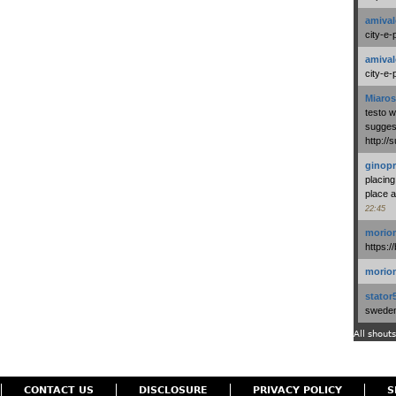
amival
city-e-
amival
city-e-
Miaros
testo 
suggest
http:/
ginopr
placing
place a
22:45
morio
https:/
morio
stator
swedenl
All shouts
CONTACT US
DISCLOSURE
PRIVACY POLICY
S