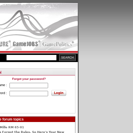
Forgot your password?
ame :
ord :
e forum topics
Mille RM 65-01
 Forgot the Rules, So Here's Your New