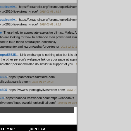
oasitumiv...
:
https://txcatholic.org/forums/topic/fialivemexico-
prix-2018-live-stream-race/
2018-03-03 14:33
oasitumiv...
:
https://txcatholic.org/forums/topic/fialivemexico-
prix-2018-live-stream-race/
2018-03-03 14:32
e
:
These help to appreciate explosive climax. Males, Alpha force
who are looking for how to enhance men power and stamina, are
ed to take these natural pills continually.
/supplementexamine.com/alpha-force-testo/
2018-02-27 14:08
opst55635...
:
Link exchange is nothing else but it is simply
 the other person's webpage link on your page at appropriate
nd other person will also do similar in support of you.
2018-01-28
m505
:
https://panthersvssaintslive.com
/billsvsjaguarslive.com
2018-01-07 09:04
m505
:
https://www.superrugbylivestream.com/
2018-01-06 13:08
500
:
https://canada-vssweden.com/ https://canadavs-
ive.com/ https://world-juniorsfinal.com/
2018-01-05 10:44
ITE MAP
JOIN ECA