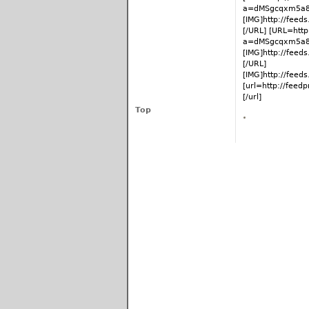
a=dMSgcqxm5a8
[IMG]http://fee
[/URL] [URL=http
a=dMSgcqxm5a8
[IMG]http://fee
[/URL]
[IMG]http://fee
[url=http://fee
[/url]
Top