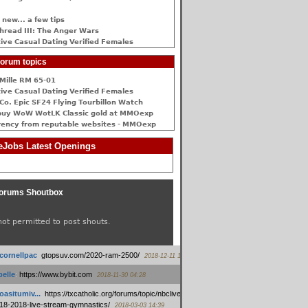
 new... a few tips
hread III: The Anger Wars
ive Сasual Dating Verified Females
orum topics
Mille RM 65-01
ive Сasual Dating Verified Females
Co. Epic SF24 Flying Tourbillon Watch
buy WoW WotLK Classic gold at MMOexp
rency from reputable websites - MMOexp
Jobs Latest Openings
orums Shoutbox
not permitted to post shouts.
tcornellpac
:
gtopsuv.com/2020-ram-2500/
2018-12-11 15:42
elle
:
https://www.bybit.com
2018-11-30 04:28
oasitumiv...
:
https://txcatholic.org/forums/topic/nbcliveamerican-
18-2018-live-stream-gymnastics/
2018-03-03 14:39