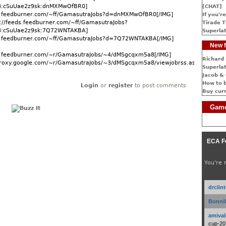
:cSuUae2z9sk:dnMXMwOfBR0]
[CHAT]
ds.feedburner.com/~ff/GamasutraJobs?d=dnMXMwOfBR0[/IMG]
If you're
://feeds.feedburner.com/~ff/GamasutraJobs?
Tirade T
:cSuUae2z9sk:7Q72WNTAKBA]
Superlat
ds.feedburner.com/~ff/GamasutraJobs?d=7Q72WNTAKBA[/IMG]
New f
ds.feedburner.com/~r/GamasutraJobs/~4/dMSgcqxm5a8[/IMG]
Richard 
dproxy.google.com/~r/GamasutraJobs/~3/dMSgcqxm5a8/viewjobrss.asp]More...
Superlat
Jacob & 
How to 
Login
or
register
to post comments
Buy cur
Game
ECA F
You're 
drclin
Bonnib
amival
cup-20