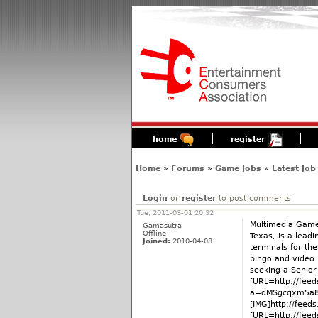
home
register
Home
»
Forums
»
Game Jobs
»
Latest Job
Login
or
register
to post comments
Tue, 2011-03-01 20:32
Multimedia Games
Gamasutra
Offline
Texas, is a leadi
Joined:
2010-04-08
terminals for th
bingo and video 
seeking a Senio
[URL=http://fee
a=dMSgcqxm5a8:
[IMG]http://fee
[URL=http://fee