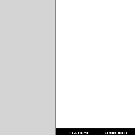
ECA HOME
COMMUNITY