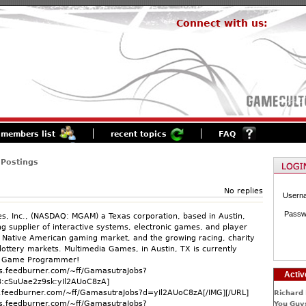
Connect with us:
members list
recent topics
FAQ
 Postings
No replies
Usern
Passw
, Inc., (NASDAQ: MGAM) a Texas corporation, based in Austin,
ng supplier of interactive systems, electronic games, and player
e Native American gaming market, and the growing racing, charity
lottery markets. Multimedia Games, in Austin, TX is currently
r Game Programmer!
ds.feedburner.com/~ff/GamasutraJobs?
Activ
cSuUae2z9sk:yIl2AUoC8zA]
ds.feedburner.com/~ff/GamasutraJobs?d=yIl2AUoC8zA[/IMG][/URL]
Richard 
ds.feedburner.com/~ff/GamasutraJobs?
You Guys