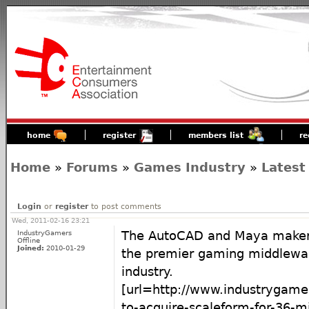
home
register
members list
re
Home
»
Forums
»
Games Industry
»
Latest
Login
or
register
to post comments
Wed, 2011-02-16 23:21
IndustryGamers
The AutoCAD and Maya maker i
Offline
Joined:
2010-01-29
the premier gaming middlewa
industry.
[url=http://www.industrygam
to-acquire-scaleform-for-36-mil