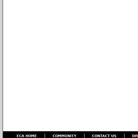
ECA HOME
COMMUNITY
CONTACT US
DI