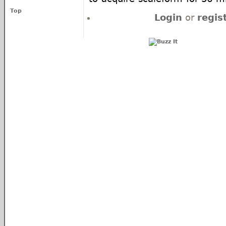
Top
Login
or
regis