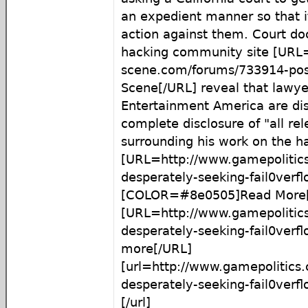
an expedient manner so that i
action against them. Court d
hacking community site [URL=
scene.com/forums/733914-pos
Scene[/URL] reveal that lawy
Entertainment America are dis
complete disclosure of "all rel
surrounding his work on the h
[URL=http://www.gamepolitic
desperately-seeking-fail0ver
[COLOR=#8e0505]Read More[
[URL=http://www.gamepolitic
desperately-seeking-fail0ver
more[/URL]
[url=http://www.gamepolitics
desperately-seeking-fail0ver
[/url]