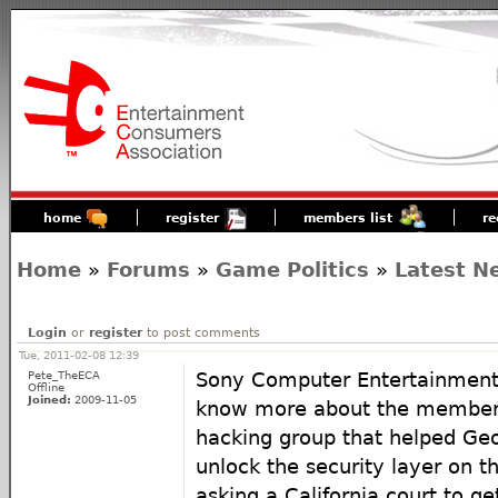
home
register
members list
re
Home
»
Forums
»
Game Politics
»
Latest N
Login
or
register
to post comments
Tue, 2011-02-08 12:39
Pete_TheECA
Sony Computer Entertainment
Offline
Joined:
2009-11-05
know more about the members 
hacking group that helped Ge
unlock the security layer on th
asking a California court to ge