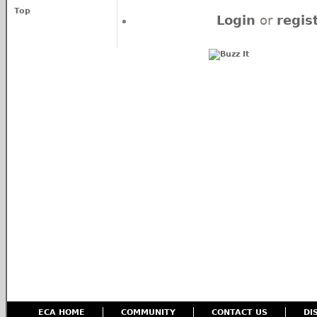
Top
Login
or
regis
ECA HOME
COMMUNITY
CONTACT US
DI