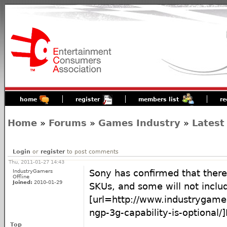
home
register
members list
re
Home
»
Forums
»
Games Industry
»
Latest
Login
or
register
to post comments
Thu, 2011-01-27 14:43
IndustryGamers
Sony has confirmed that there
Offline
Joined:
2010-01-29
SKUs, and some will not inclu
[url=http://www.industrygam
ngp-3g-capability-is-optional/]
Top