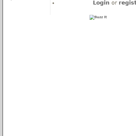
Login
or
regis