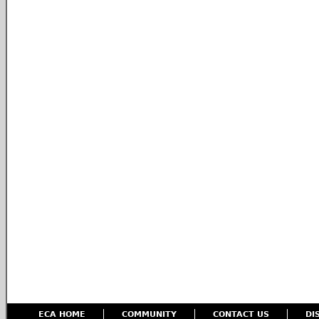
ECA HOME
COMMUNITY
CONTACT US
DI