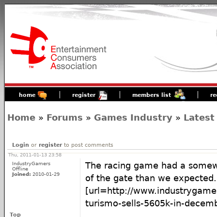
home
register
members list
re
Home
»
Forums
»
Games Industry
»
Latest
Login
or
register
to post comments
Thu, 2011-01-13 23:58
IndustryGamers
The racing game had a somewh
Offline
Joined:
2010-01-29
of the gate than we expected.
[url=http://www.industrygame
turismo-sells-5605k-in-decembe
Top