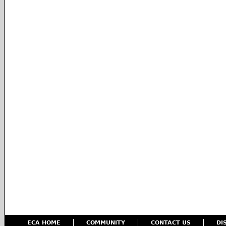
ECA HOME
COMMUNITY
CONTACT US
DI