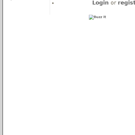
Login
or
regis