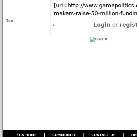
[url=http://www.gamepolitics
makers-raise-50-million-fundin
Top
Login
or
regis
ECA HOME
COMMUNITY
CONTACT US
DI