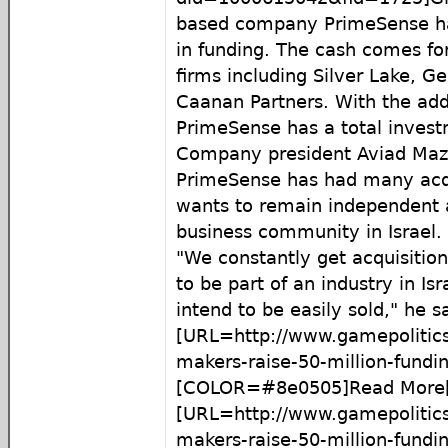
based company PrimeSense has
in funding. The cash comes fo
firms including Silver Lake, G
Caanan Partners. With the addi
PrimeSense has a total invest
Company president Aviad Mazi
PrimeSense has had many acqui
wants to remain independent 
business community in Israel.
"We constantly get acquisition
to be part of an industry in Is
intend to be easily sold," he s
[URL=http://www.gamepolitics
makers-raise-50-million-fundin
[COLOR=#8e0505]Read More[
[URL=http://www.gamepolitics
makers-raise-50-million-fundi