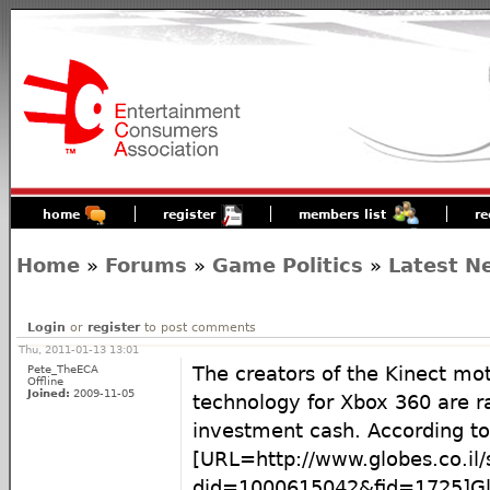
home
register
members list
re
Home
»
Forums
»
Game Politics
»
Latest N
Login
or
register
to post comments
Thu, 2011-01-13 13:01
Pete_TheECA
The creators of the Kinect mo
Offline
Joined:
2009-11-05
technology for Xbox 360 are ra
investment cash. According to
[URL=http://www.globes.co.il
did=1000615042&fid=1725]Glo